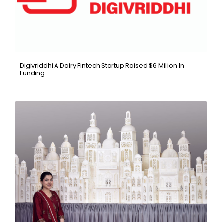
Digivriddhi A Dairy Fintech Startup Raised $6 Million In
Funding.