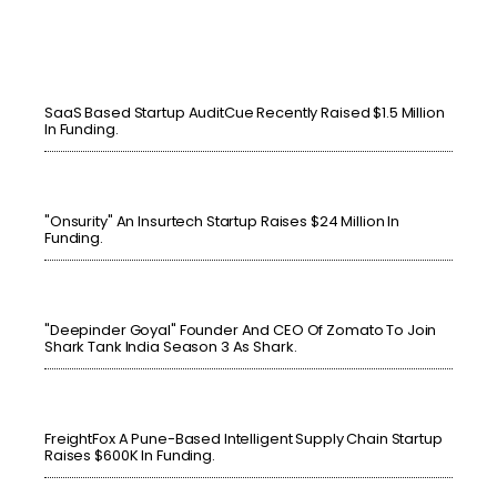
SaaS Based Startup AuditCue Recently Raised $1.5 Million
In Funding.
"Onsurity" An Insurtech Startup Raises $24 Million In
Funding.
"Deepinder Goyal" Founder And CEO Of Zomato To Join
Shark Tank India Season 3 As Shark.
FreightFox A Pune-Based Intelligent Supply Chain Startup
Raises $600K In Funding.