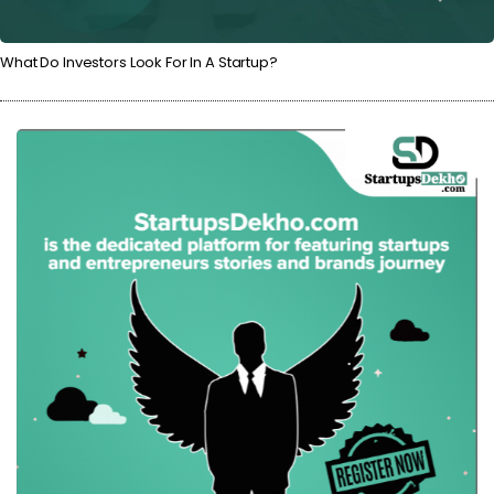
What Do Investors Look For In A Startup?