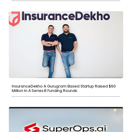
InsuranceDekho A Gurugram Based Startup Raised $60
Million In A Series B Funding Rounds.