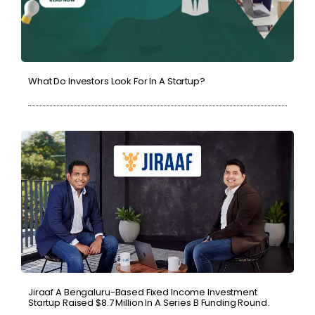
What Do Investors Look For In A Startup?
Jiraaf A Bengaluru-Based Fixed Income Investment
Startup Raised $8.7 Million In A Series B Funding Round.