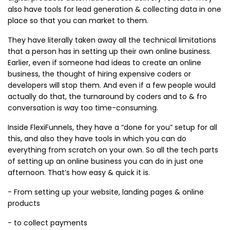
also have tools for lead generation & collecting data in one
place so that you can market to them.
They have literally taken away all the technical limitations
that a person has in setting up their own online business.
Earlier, even if someone had ideas to create an online
business, the thought of hiring expensive coders or
developers will stop them. And even if a few people would
actually do that, the turnaround by coders and to & fro
conversation is way too time-consuming.
Inside FlexiFunnels, they have a “done for you” setup for all
this, and also they have tools in which you can do
everything from scratch on your own. So all the tech parts
of setting up an online business you can do in just one
afternoon. That’s how easy & quick it is.
- From setting up your website, landing pages & online
products
- to collect payments