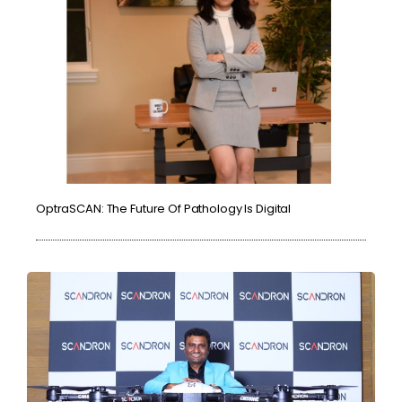
OptraSCAN: The Future Of Pathology Is Digital