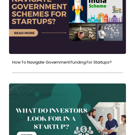
How To Navigate Government Funding For Startups?