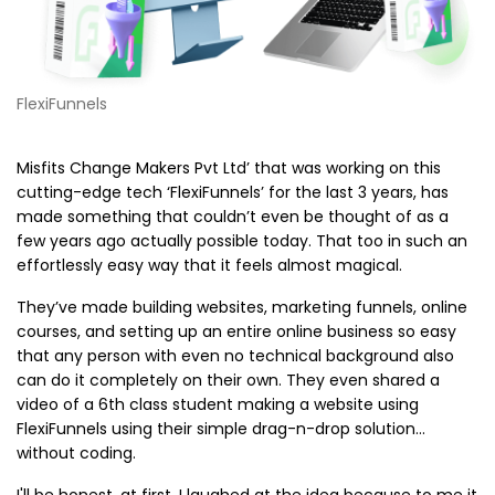
FlexiFunnels
Misfits Change Makers Pvt Ltd’ that was working on this
cutting-edge tech ‘FlexiFunnels’ for the last 3 years, has
made something that couldn’t even be thought of as a
few years ago actually possible today. That too in such an
effortlessly easy way that it feels almost magical.
They’ve made building websites, marketing funnels, online
courses, and setting up an entire online business so easy
that any person with even no technical background also
can do it completely on their own. They even shared a
video of a 6th class student making a website using
FlexiFunnels using their simple drag-n-drop solution...
without coding.
I'll be honest, at first, I laughed at the idea because to me it