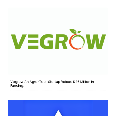
Vegrow An Agro-Tech Startup Raised $46 Million In
Funding.