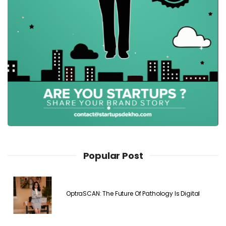
Popular Post
OptraSCAN: The Future Of Pathology Is Digital