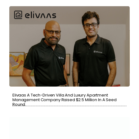
Elivaas A Tech-Driven Villa And Luxury Apartment
Management Company Raised $2.5 Million In A Seed
Round.