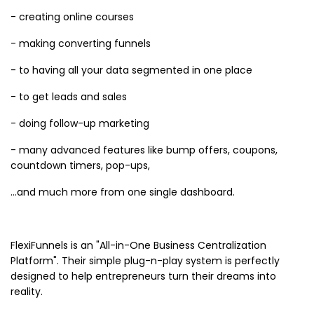
- creating online courses
- making converting funnels
- to having all your data segmented in one place
- to get leads and sales
- doing follow-up marketing
- many advanced features like bump offers, coupons,
countdown timers, pop-ups,
…and much more from one single dashboard.
FlexiFunnels is an "All-in-One Business Centralization
Platform". Their simple plug-n-play system is perfectly
designed to help entrepreneurs turn their dreams into
reality.