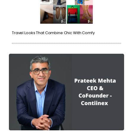
Travel Looks That Combine Chic With Comfy