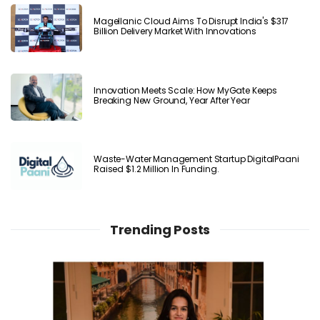
Magellanic Cloud Aims To Disrupt India's $317
Billion Delivery Market With Innovations
Innovation Meets Scale: How MyGate Keeps
Breaking New Ground, Year After Year
Waste-Water Management Startup DigitalPaani
Raised $1.2 Million In Funding.
Trending Posts