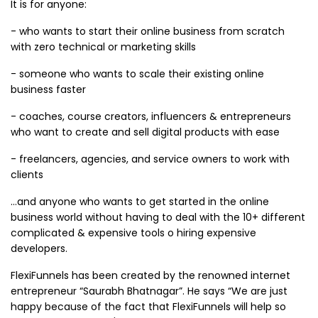
It is for anyone:
- who wants to start their online business from scratch
with zero technical or marketing skills
- someone who wants to scale their existing online
business faster
- coaches, course creators, influencers & entrepreneurs
who want to create and sell digital products with ease
- freelancers, agencies, and service owners to work with
clients
...and anyone who wants to get started in the online
business world without having to deal with the 10+ different
complicated & expensive tools o hiring expensive
developers.
FlexiFunnels has been created by the renowned internet
entrepreneur “Saurabh Bhatnagar”. He says “We are just
happy because of the fact that FlexiFunnels will help so