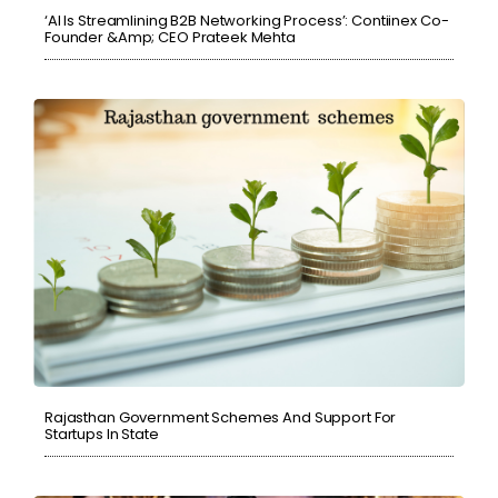
‘AI Is Streamlining B2B Networking Process’: Contiinex Co-
Founder &amp; CEO Prateek Mehta
Rajasthan Government Schemes And Support For
Startups In State