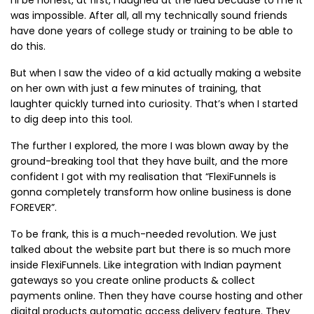
was impossible. After all, all my technically sound friends
have done years of college study or training to be able to
do this.
But when I saw the video of a kid actually making a website
on her own with just a few minutes of training, that
laughter quickly turned into curiosity. That’s when I started
to dig deep into this tool.
The further I explored, the more I was blown away by the
ground-breaking tool that they have built, and the more
confident I got with my realisation that “FlexiFunnels is
gonna completely transform how online business is done
FOREVER”.
To be frank, this is a much-needed revolution. We just
talked about the website part but there is so much more
inside FlexiFunnels. Like integration with Indian payment
gateways so you create online products & collect
payments online. Then they have course hosting and other
digital products automatic access delivery feature. They