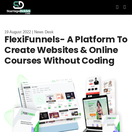
19 August 2022 | News Desk
FlexiFunnels- A Platform To
Create Websites & Online
Courses Without Coding