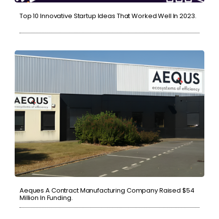
Top 10 Innovative Startup Ideas That Worked Well In 2023.
Aeques A Contract Manufacturing Company Raised $54
Million In Funding.