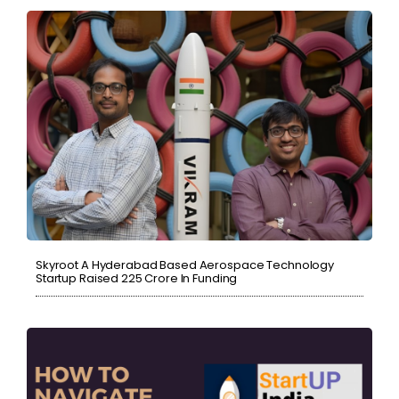
Skyroot A Hyderabad Based Aerospace Technology
Startup Raised ₹225 Crore In Funding