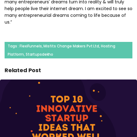
many entrepreneurs' dreams turn into reality & will truly
help people live their internet dream. I am excited to see so
many entrepreneurial dreams coming to life because of
us.”
Tags : FlexiFunnels, Misfits Change Makers Pvt Ltd, Hosting
Platform, Startupsdekho
Related Post