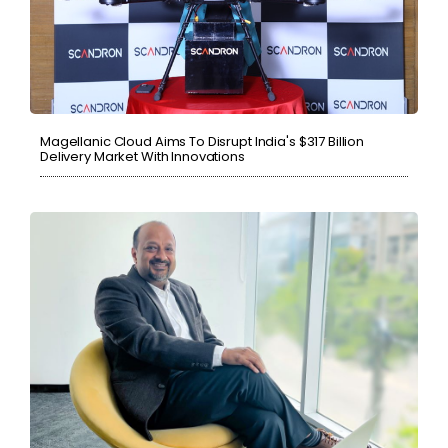
Magellanic Cloud Aims To Disrupt India's $317 Billion
Delivery Market With Innovations