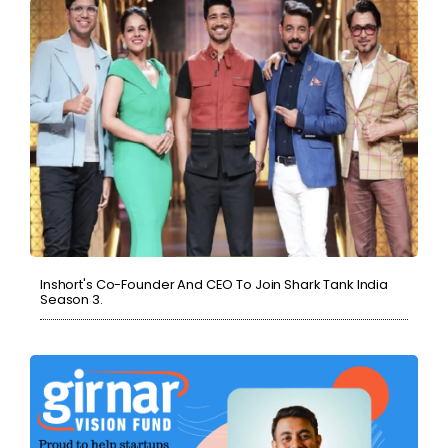
Inshort's Co-Founder And CEO To Join Shark Tank India
Season 3.