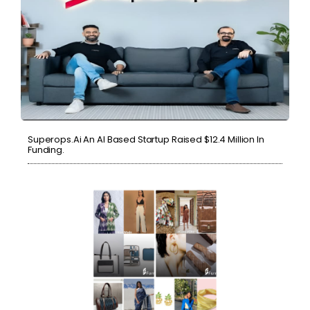
Superops.ai An AI Based Startup Raised $12.4 Million In
Funding.