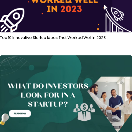
Top 10 Innovative Startup Ideas That Worked Well In 2023.