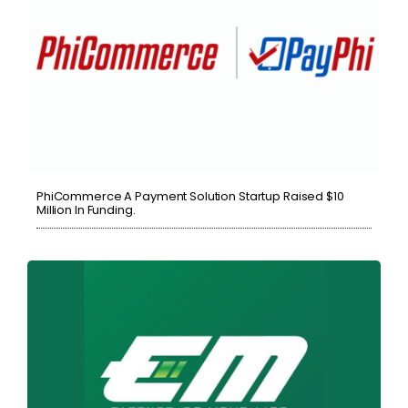
PhiCommerce A Payment Solution Startup Raised $10
Million In Funding.