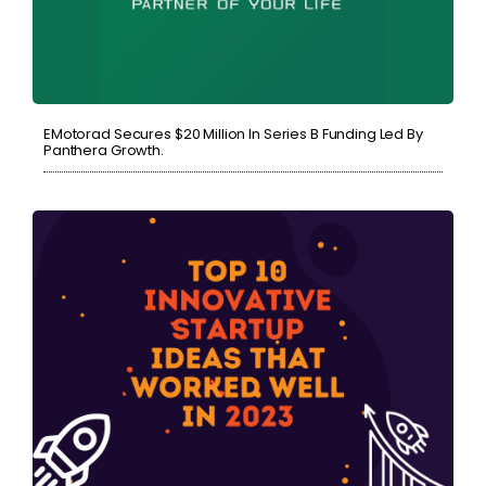
EMotorad Secures $20 Million In Series B Funding Led By
Panthera Growth.