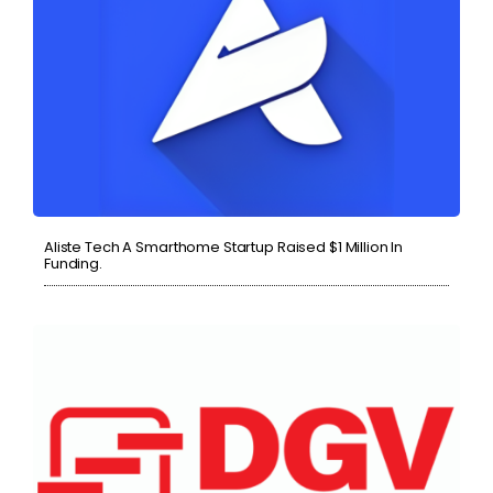
Aliste Tech A Smarthome Startup Raised $1 Million In
Funding.