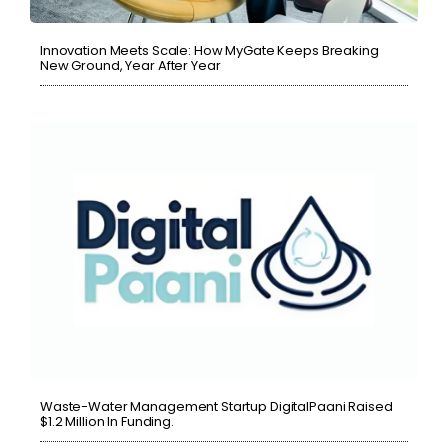
Innovation Meets Scale: How MyGate Keeps Breaking
New Ground, Year After Year
Waste-Water Management Startup DigitalPaani Raised
$1.2 Million In Funding.