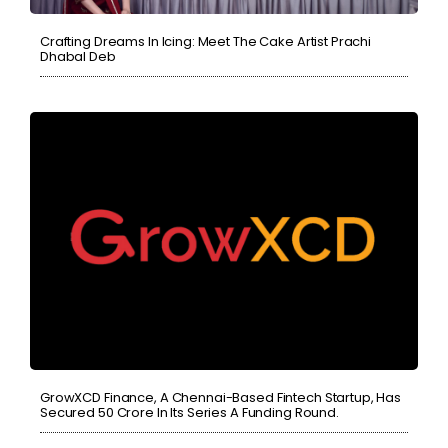
Crafting Dreams In Icing: Meet The Cake Artist Prachi
Dhabal Deb
GrowXCD Finance, A Chennai-Based Fintech Startup, Has
Secured 50 Crore In Its Series A Funding Round.