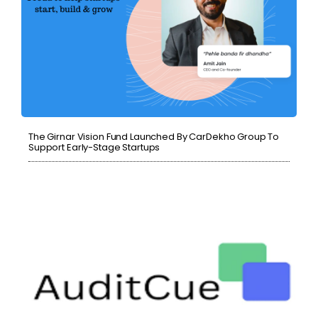
The Girnar Vision Fund Launched By CarDekho Group To
Support Early-Stage Startups