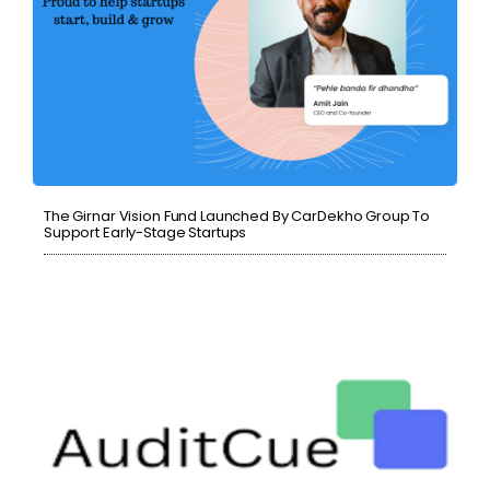
The Girnar Vision Fund Launched By CarDekho Group To
Support Early-Stage Startups