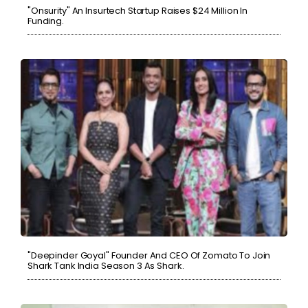
"Onsurity" An Insurtech Startup Raises $24 Million In
Funding.
"Deepinder Goyal" Founder And CEO Of Zomato To Join
Shark Tank India Season 3 As Shark.