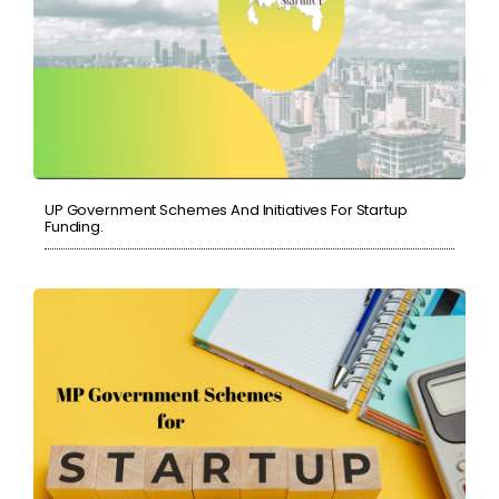
UP Government Schemes And Initiatives For Startup
Funding.