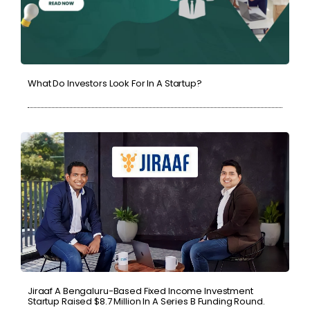
What Do Investors Look For In A Startup?
Jiraaf A Bengaluru-Based Fixed Income Investment
Startup Raised $8.7 Million In A Series B Funding Round.