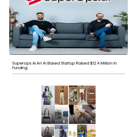
Superops.ai An AI Based Startup Raised $12.4 Million In
Funding.