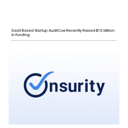
SaaS Based Startup AuditCue Recently Raised $1.5 Million
In Funding.