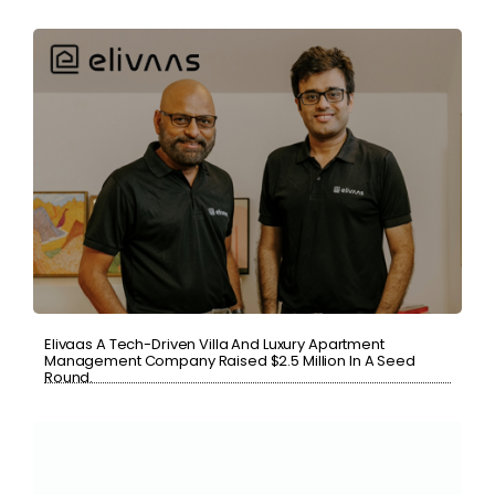
Elivaas A Tech-Driven Villa And Luxury Apartment
Management Company Raised $2.5 Million In A Seed
Round.