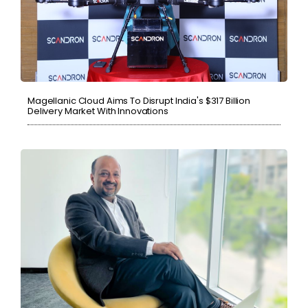
Magellanic Cloud Aims To Disrupt India's $317 Billion
Delivery Market With Innovations