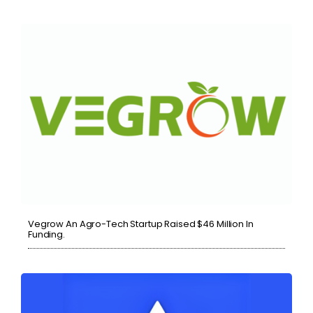
Vegrow An Agro-Tech Startup Raised $46 Million In
Funding.