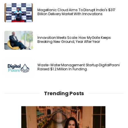
Magellanic Cloud Aims To Disrupt India's $317
Billion Delivery Market With Innovations
Innovation Meets Scale: How MyGate Keeps
Breaking New Ground, Year After Year
Waste-Water Management Startup DigitalPaani
Raised $1.2 Million In Funding.
Trending Posts