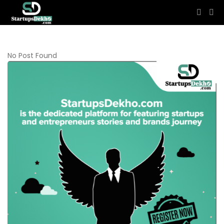
No Post Found