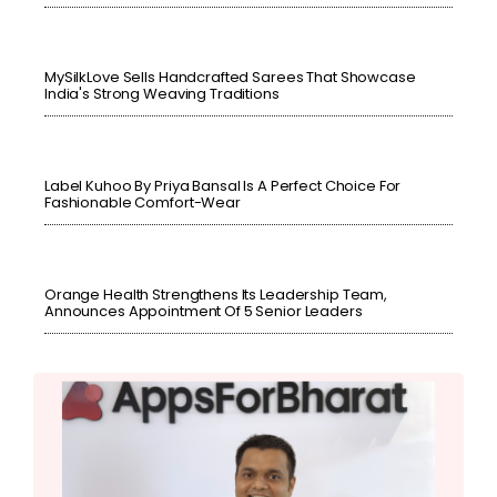
MySilkLove Sells Handcrafted Sarees That Showcase
India's Strong Weaving Traditions
Label Kuhoo By Priya Bansal Is A Perfect Choice For
Fashionable Comfort-Wear
Orange Health Strengthens Its Leadership Team,
Announces Appointment Of 5 Senior Leaders