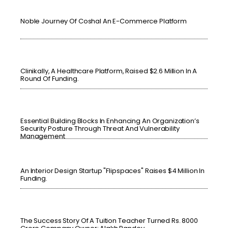
Noble Journey Of Coshal An E-Commerce Platform
Clinikally, A Healthcare Platform, Raised $2.6 Million In A
Round Of Funding.
Essential Building Blocks In Enhancing An Organization’s
Security Posture Through Threat And Vulnerability
Management
An Interior Design Startup "Flipspaces" Raises $4 Million In
Funding.
The Success Story Of A Tuition Teacher Turned Rs. 8000