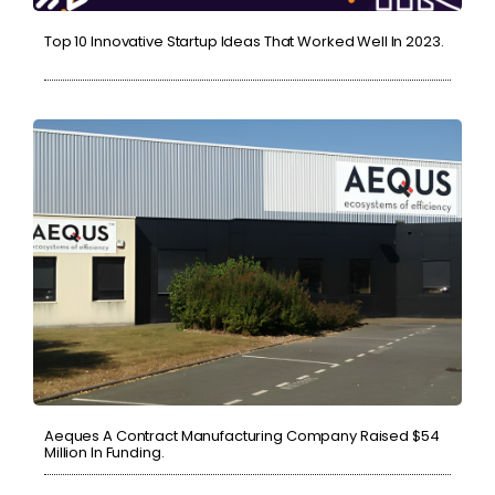
Top 10 Innovative Startup Ideas That Worked Well In 2023.
Aeques A Contract Manufacturing Company Raised $54
Million In Funding.