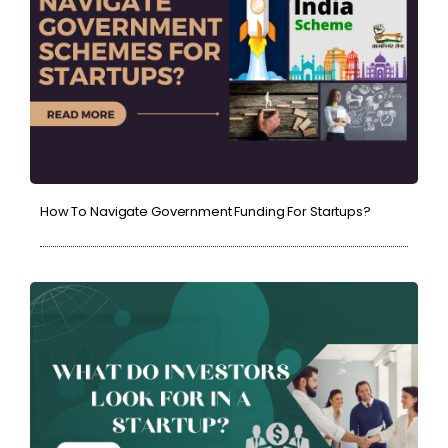
How To Navigate Government Funding For Startups?