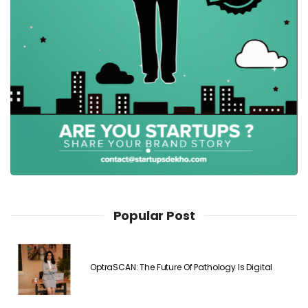
Popular Post
OptraSCAN: The Future Of Pathology Is Digital