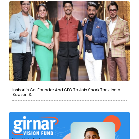
Inshort's Co-Founder And CEO To Join Shark Tank India
Season 3.