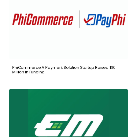
PhiCommerce A Payment Solution Startup Raised $10
Million In Funding.