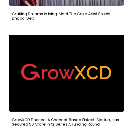
Crafting Dreams In Icing: Meet The Cake Artist Prachi
Dhabal Deb
GrowXCD Finance, A Chennai-Based Fintech Startup, Has
Secured 50 Crore In Its Series A Funding Round.