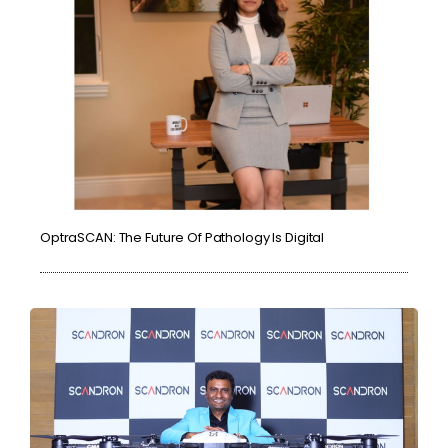
OptraSCAN: The Future Of Pathology Is Digital