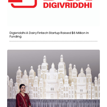
Digivriddhi A Dairy Fintech Startup Raised $6 Million In
Funding.