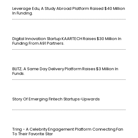
Leverage Edu, A Study Abroad Platform Raised $40 Million
In Funding.
Digital Innovation Startup KAARTECH Raises $30 Million In
Funding From A91 Partners.
BLITZ; A Same Day Delivery Platform Raises $3 Million In
Funds.
Story Of Emerging Fintech Startups-Upwards
Tring - A Celebrity Engagement Platform Connecting Fan
To Their Favorite Star