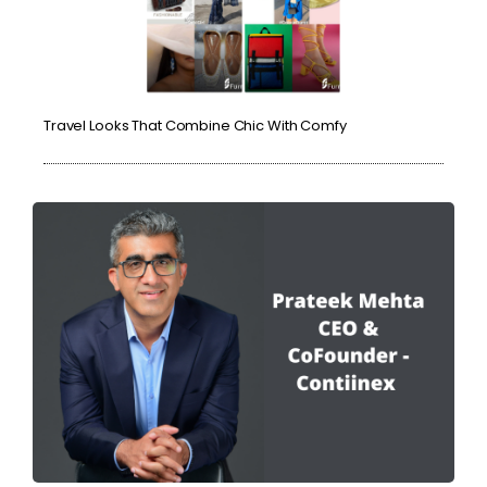
Travel Looks That Combine Chic With Comfy