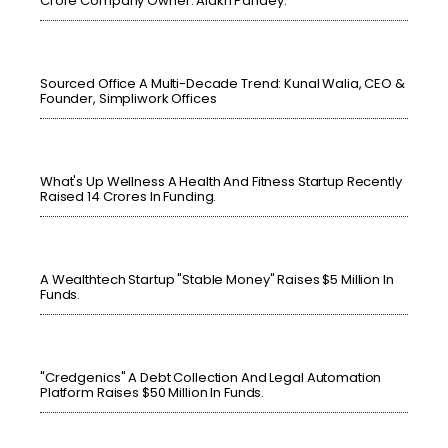
Crore Company Owner: Alakh Pandey.
Sourced Office A Multi-Decade Trend: Kunal Walia, CEO &
Founder, Simpliwork Offices
What's Up Wellness A Health And Fitness Startup Recently
Raised 14 Crores In Funding.
A Wealthtech Startup "Stable Money" Raises $5 Million In
Funds.
"Credgenics" A Debt Collection And Legal Automation
Platform Raises $50 Million In Funds.