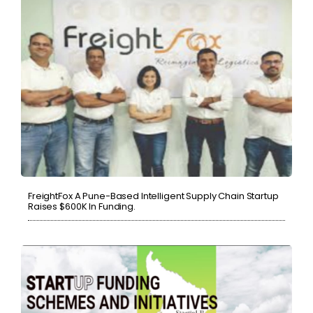
FreightFox A Pune-Based Intelligent Supply Chain Startup
Raises $600K In Funding.