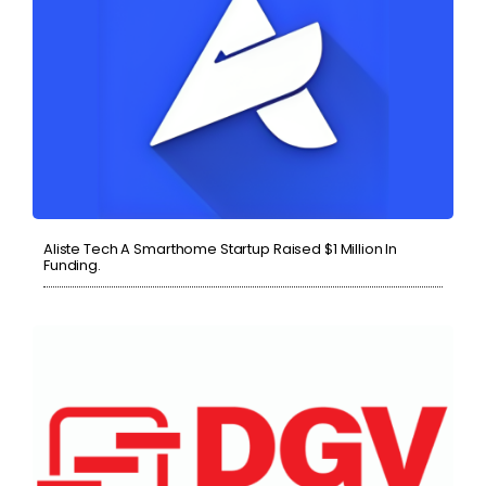
Aliste Tech A Smarthome Startup Raised $1 Million In
Funding.