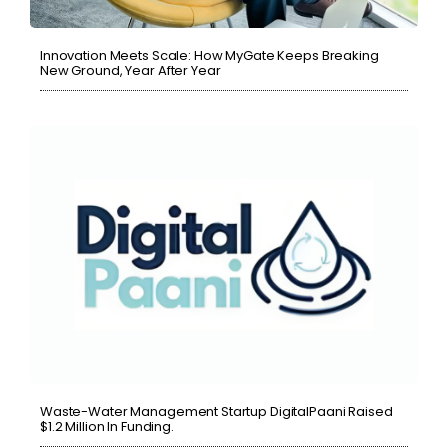
Innovation Meets Scale: How MyGate Keeps Breaking
New Ground, Year After Year
Waste-Water Management Startup DigitalPaani Raised
$1.2 Million In Funding.