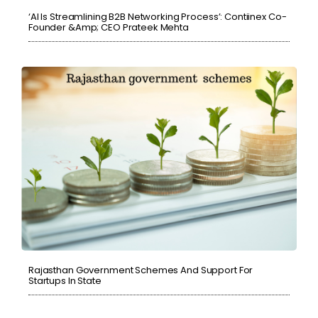
‘AI Is Streamlining B2B Networking Process’: Contiinex Co-
Founder &amp; CEO Prateek Mehta
Rajasthan Government Schemes And Support For
Startups In State