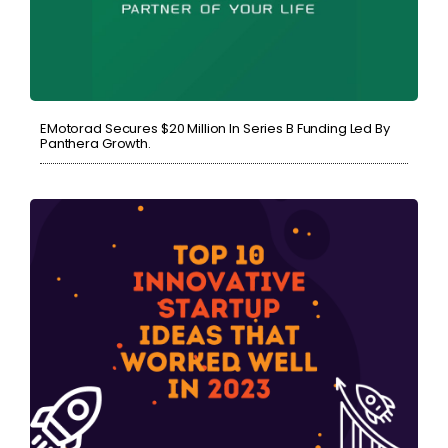
EMotorad Secures $20 Million In Series B Funding Led By
Panthera Growth.