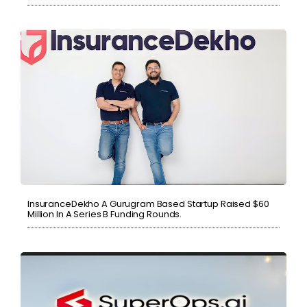
InsuranceDekho A Gurugram Based Startup Raised $60
Million In A Series B Funding Rounds.