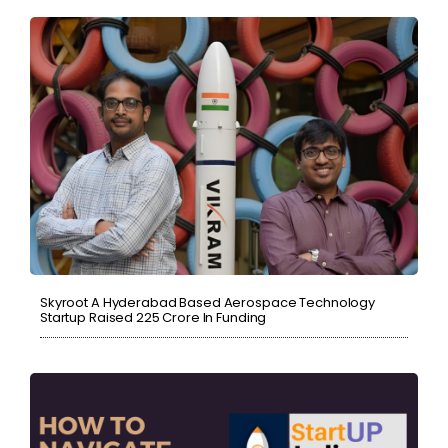
Skyroot A Hyderabad Based Aerospace Technology
Startup Raised ₹225 Crore In Funding