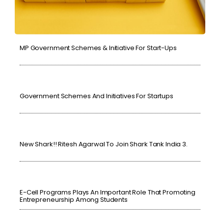
MP Government Schemes & Initiative For Start-Ups
Government Schemes And Initiatives For Startups
New Shark!! Ritesh Agarwal To Join Shark Tank India 3.
E-Cell Programs Plays An Important Role That Promoting
Entrepreneurship Among Students