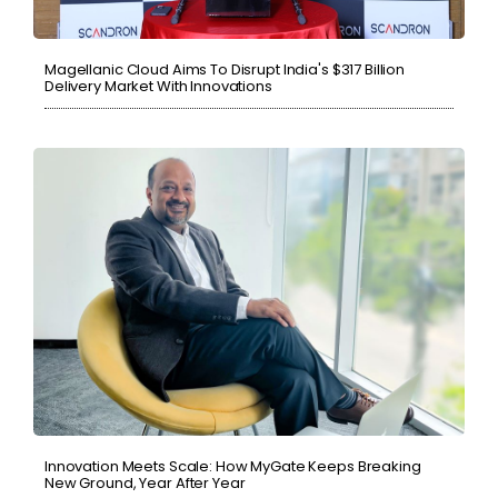
Magellanic Cloud Aims To Disrupt India's $317 Billion
Delivery Market With Innovations
Innovation Meets Scale: How MyGate Keeps Breaking
New Ground, Year After Year