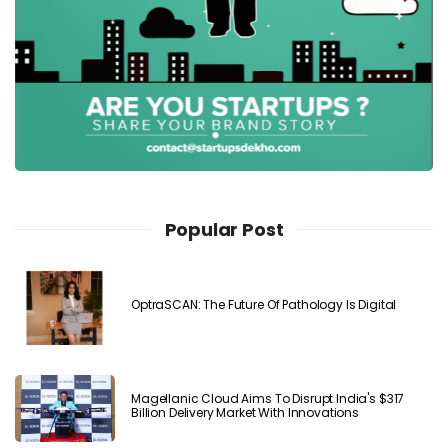
Popular Post
OptraSCAN: The Future Of Pathology Is Digital
Magellanic Cloud Aims To Disrupt India's $317
Billion Delivery Market With Innovations