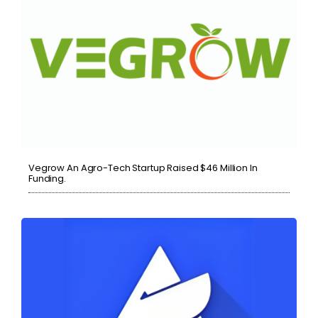
Vegrow An Agro-Tech Startup Raised $46 Million In
Funding.