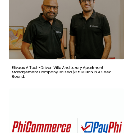
Elivaas A Tech-Driven Villa And Luxury Apartment
Management Company Raised $2.5 Million In A Seed
Round.