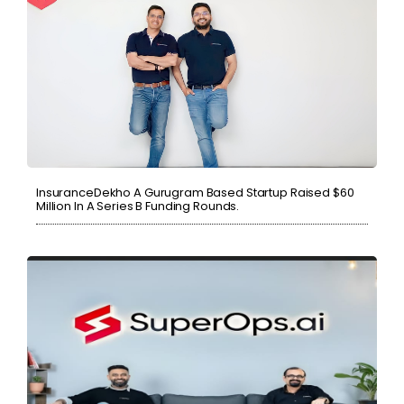
InsuranceDekho A Gurugram Based Startup Raised $60
Million In A Series B Funding Rounds.