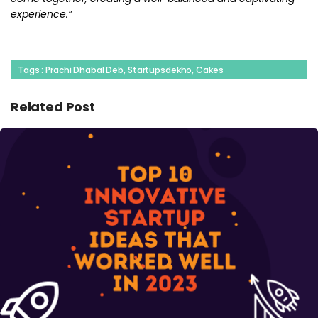
experience.”
Tags : Prachi Dhabal Deb, Startupsdekho, Cakes
Related Post