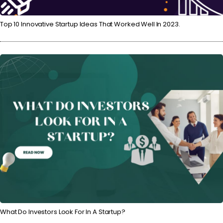
Top 10 Innovative Startup Ideas That Worked Well In 2023.
What Do Investors Look For In A Startup?