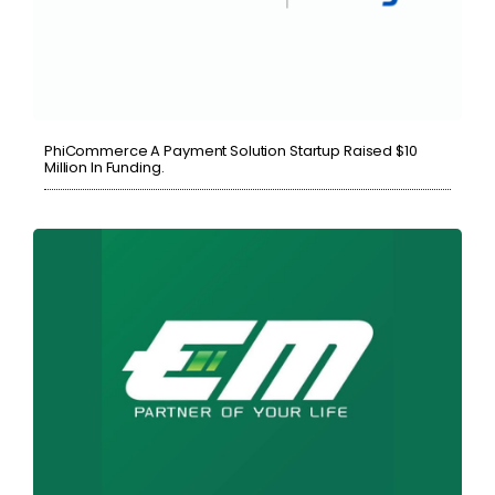
PhiCommerce A Payment Solution Startup Raised $10
Million In Funding.