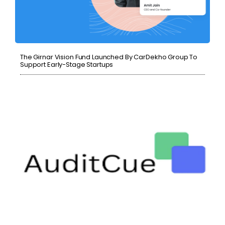
The Girnar Vision Fund Launched By CarDekho Group To
Support Early-Stage Startups