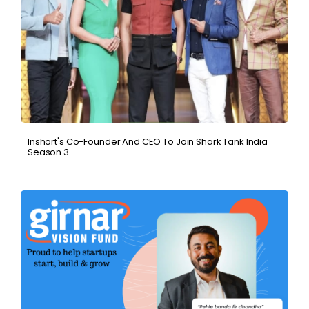
Inshort's Co-Founder And CEO To Join Shark Tank India
Season 3.