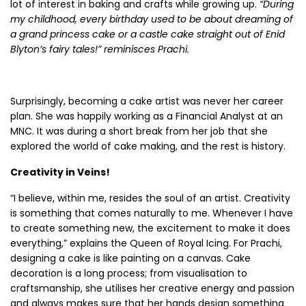
lot of interest in baking and crafts while growing up.
“During
my childhood, every birthday used to be about dreaming of
a grand princess cake or a castle cake straight out of Enid
Blyton’s fairy tales!” reminisces Prachi.
Surprisingly, becoming a cake artist was never her career
plan. She was happily working as a Financial Analyst at an
MNC. It was during a short break from her job that she
explored the world of cake making, and the rest is history.
Creativity in Veins!
“I believe, within me, resides the soul of an artist. Creativity
is something that comes naturally to me. Whenever I have
to create something new, the excitement to make it does
everything,” explains the Queen of Royal Icing. For Prachi,
designing a cake is like painting on a canvas. Cake
decoration is a long process; from visualisation to
craftsmanship, she utilises her creative energy and passion
and always makes sure that her hands design something