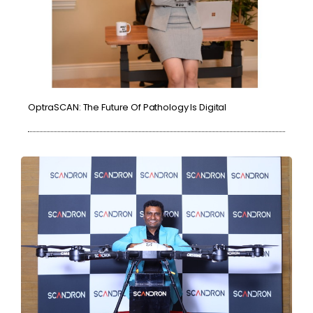
OptraSCAN: The Future Of Pathology Is Digital