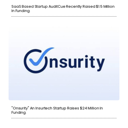
SaaS Based Startup AuditCue Recently Raised $1.5 Million
In Funding.
"Onsurity" An Insurtech Startup Raises $24 Million In
Funding.