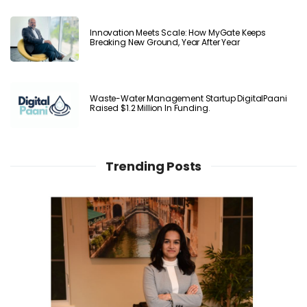
Innovation Meets Scale: How MyGate Keeps
Breaking New Ground, Year After Year
Waste-Water Management Startup DigitalPaani
Raised $1.2 Million In Funding.
Trending Posts