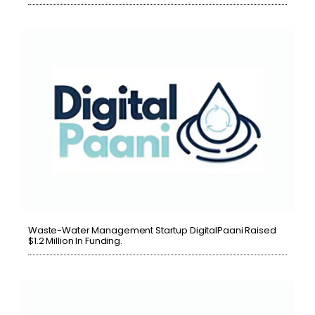
Waste-Water Management Startup DigitalPaani Raised
$1.2 Million In Funding.