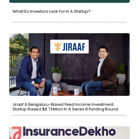
What Do Investors Look For In A Startup?
Jiraaf A Bengaluru-Based Fixed Income Investment
Startup Raised $8.7 Million In A Series B Funding Round.