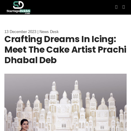
13 December 2023 | News Desk
Crafting Dreams In Icing:
Meet The Cake Artist Prachi
Dhabal Deb