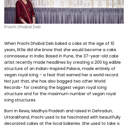
Prachi Dhabal Deb
When Prachi Dhabal Deb baked a cake at the age of 10
years, little did she know that she would become a cake
connoisseur in India. Based in Pune, the 37-year-old cake
artist recently made headlines by creating a 200 kg edible
structure of an Indian-inspired Palace, made entirely of
vegan royal icing – a feat that earned her a world record.
Not just that, she has also bagged two other World
Records- for creating the biggest vegan royal icing
structure and for the maximum number of vegan royal
icing structures.
Born in Rewa, Madhya Pradesh and raised in Dehradun,
Uttarakhand, Prachi used to be fascinated with beautifully
decorated cakes at the local bakeries. She used to take a