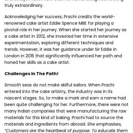
truly extraordinary.
Acknowledging her success, Prachi credits the world-
renowned cake artist Eddie Spence MBE for playing a
pivotal role in her journey. When she started her journey as
a cake artist in 2012, she invested her time in extensive
experimentation, exploring different techniques and
trends. However, it was her guidance under Sir Eddie in
London in 2015 that significantly influenced her path and
honed her skills as a cake artist.
Challenges In The Path!
Smooth seas do not make skilful sailors. When Prachi
entered into the cake artistry, the industry was in its
nascent stages. So, to make a mark and earn a name had
been quite challenging for her. Furthermore, there were not
many Indian companies that were manufacturing the raw
materials for this kind of baking. Prachi had to source the
materials and ingredients from abroad.
She emphasises,
“Customers are the heartbeat of purpose. To educate them