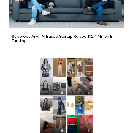
Superops.ai An AI Based Startup Raised $12.4 Million In
Funding.