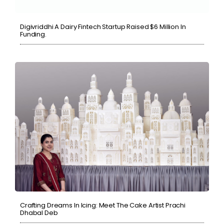
Digivriddhi A Dairy Fintech Startup Raised $6 Million In
Funding.
Crafting Dreams In Icing: Meet The Cake Artist Prachi
Dhabal Deb