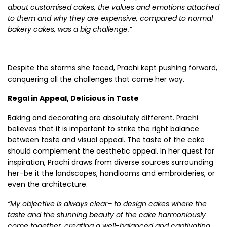
about customised cakes, the values and emotions attached
to them and why they are expensive, compared to normal
bakery cakes, was a big challenge.”
Despite the storms she faced, Prachi kept pushing forward,
conquering all the challenges that came her way.
Regal in Appeal, Delicious in Taste
Baking and decorating are absolutely different. Prachi
believes that it is important to strike the right balance
between taste and visual appeal. The taste of the cake
should complement the aesthetic appeal. In her quest for
inspiration, Prachi draws from diverse sources surrounding
her–be it the landscapes, handlooms and embroideries, or
even the architecture.
“My objective is always clear– to design cakes where the
taste and the stunning beauty of the cake harmoniously
come together, creating a well-balanced and captivating