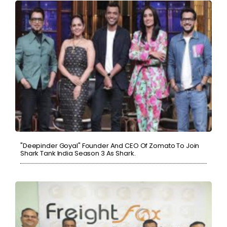
"Deepinder Goyal" Founder And CEO Of Zomato To Join
Shark Tank India Season 3 As Shark.