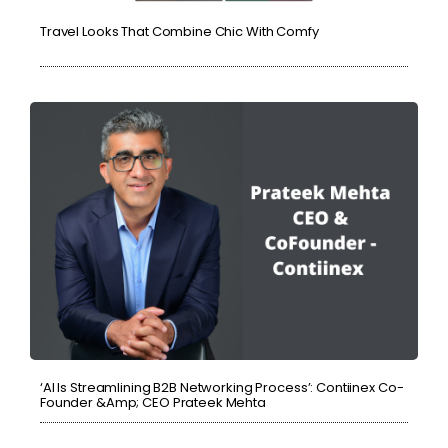
Travel Looks That Combine Chic With Comfy
‘AI Is Streamlining B2B Networking Process’: Contiinex Co-
Founder &amp; CEO Prateek Mehta