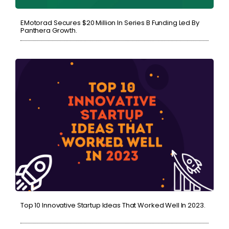
EMotorad Secures $20 Million In Series B Funding Led By
Panthera Growth.
Top 10 Innovative Startup Ideas That Worked Well In 2023.