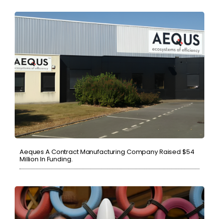
Aeques A Contract Manufacturing Company Raised $54
Million In Funding.