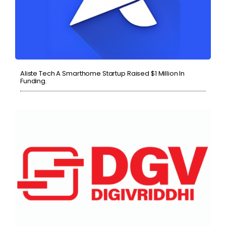
Aliste Tech A Smarthome Startup Raised $1 Million In
Funding.