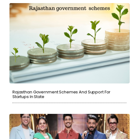
Rajasthan Government Schemes And Support For
Startups In State