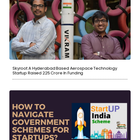
Skyroot A Hyderabad Based Aerospace Technology
Startup Raised ₹225 Crore In Funding