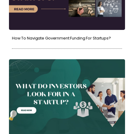
How To Navigate Government Funding For Startups?