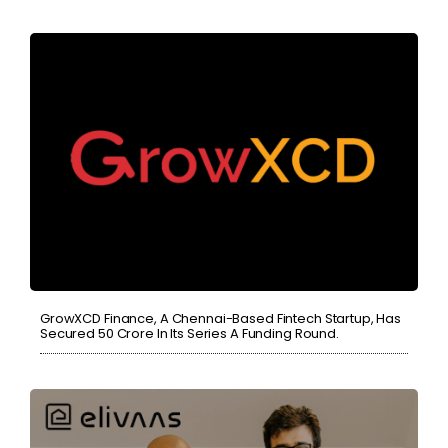
GrowXCD Finance, A Chennai-Based Fintech Startup, Has
Secured 50 Crore In Its Series A Funding Round.