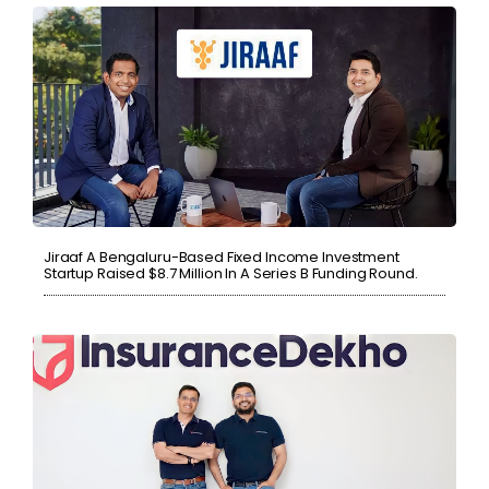
Jiraaf A Bengaluru-Based Fixed Income Investment
Startup Raised $8.7 Million In A Series B Funding Round.