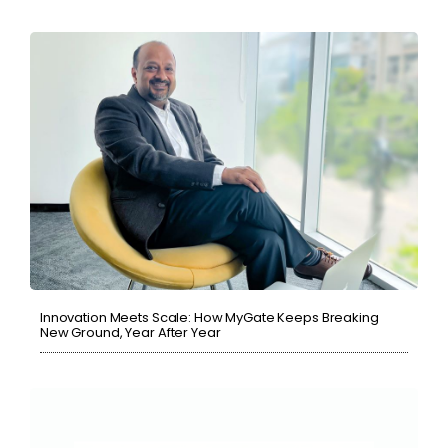
Innovation Meets Scale: How MyGate Keeps Breaking
New Ground, Year After Year