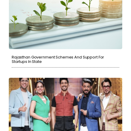
Rajasthan Government Schemes And Support For
Startups In State