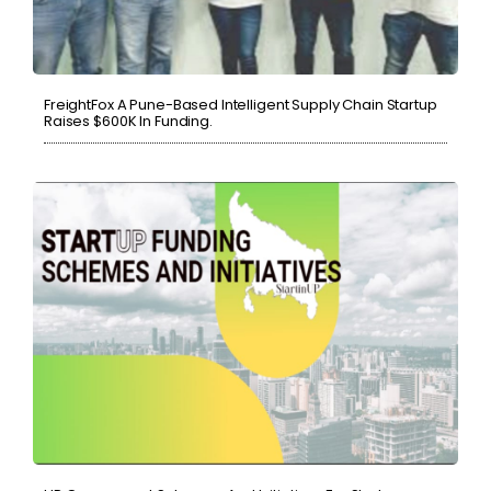
FreightFox A Pune-Based Intelligent Supply Chain Startup
Raises $600K In Funding.