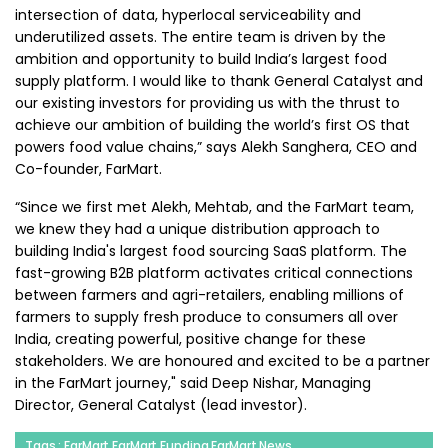
intersection of data, hyperlocal serviceability and
underutilized assets. The entire team is driven by the
ambition and opportunity to build India’s largest food
supply platform. I would like to thank General Catalyst and
our existing investors for providing us with the thrust to
achieve our ambition of building the world’s first OS that
powers food value chains,” says Alekh Sanghera, CEO and
Co-founder, FarMart.
“Since we first met Alekh, Mehtab, and the FarMart team,
we knew they had a unique distribution approach to
building India's largest food sourcing SaaS platform. The
fast-growing B2B platform activates critical connections
between farmers and agri-retailers, enabling millions of
farmers to supply fresh produce to consumers all over
India, creating powerful, positive change for these
stakeholders. We are honoured and excited to be a partner
in the FarMart journey," said Deep Nishar, Managing
Director, General Catalyst (lead investor).
Tags : FarMart,FarMart Funding,FarMart News