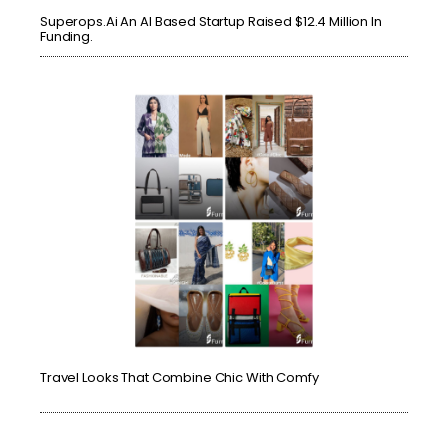
Superops.ai An AI Based Startup Raised $12.4 Million In
Funding.
Travel Looks That Combine Chic With Comfy