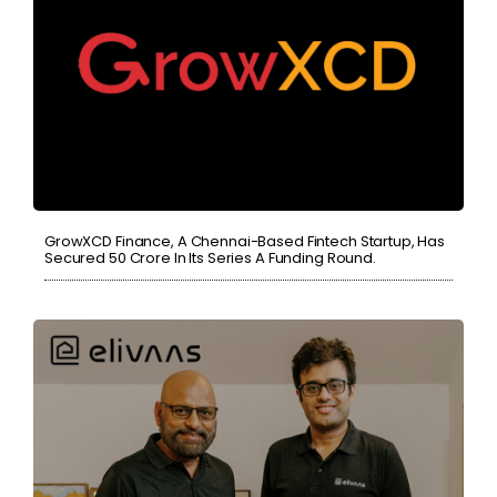
GrowXCD Finance, A Chennai-Based Fintech Startup, Has
Secured 50 Crore In Its Series A Funding Round.