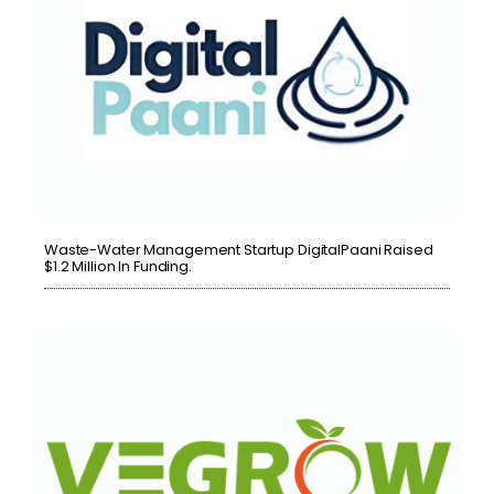
Waste-Water Management Startup DigitalPaani Raised
$1.2 Million In Funding.