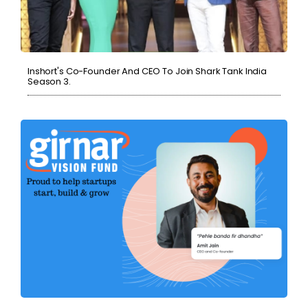
Inshort's Co-Founder And CEO To Join Shark Tank India
Season 3.