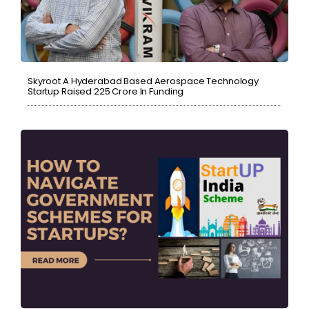
Skyroot A Hyderabad Based Aerospace Technology
Startup Raised ₹225 Crore In Funding