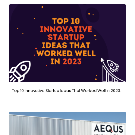
Top 10 Innovative Startup Ideas That Worked Well In 2023.