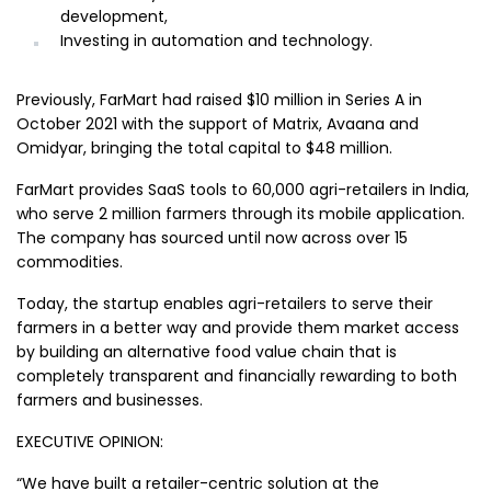
development,
Investing in automation and technology.
Previously, FarMart had raised $10 million in Series A in
October 2021 with the support of Matrix, Avaana and
Omidyar, bringing the total capital to $48 million.
FarMart provides SaaS tools to 60,000 agri-retailers in India,
who serve 2 million farmers through its mobile application.
The company has sourced until now across over 15
commodities.
Today, the startup enables agri-retailers to serve their
farmers in a better way and provide them market access
by building an alternative food value chain that is
completely transparent and financially rewarding to both
farmers and businesses.
EXECUTIVE OPINION:
“We have built a retailer-centric solution at the