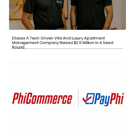
Elivaas A Tech-Driven Villa And Luxury Apartment
Management Company Raised $2.5 Million In A Seed
Round.