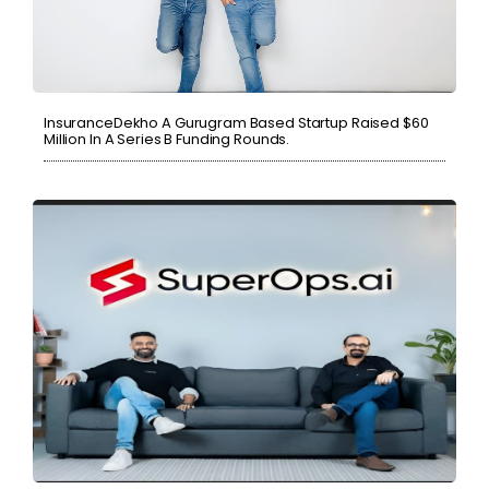
InsuranceDekho A Gurugram Based Startup Raised $60
Million In A Series B Funding Rounds.