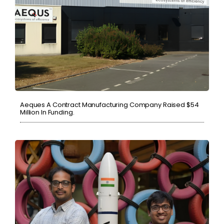
Aeques A Contract Manufacturing Company Raised $54
Million In Funding.