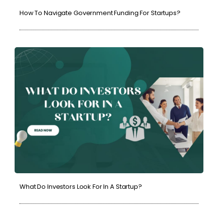
How To Navigate Government Funding For Startups?
What Do Investors Look For In A Startup?