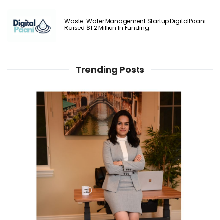
Waste-Water Management Startup DigitalPaani
Raised $1.2 Million In Funding.
Trending Posts