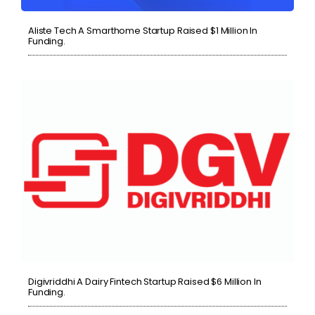
Aliste Tech A Smarthome Startup Raised $1 Million In
Funding.
Digivriddhi A Dairy Fintech Startup Raised $6 Million In
Funding.