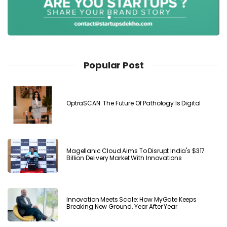
Popular Post
OptraSCAN: The Future Of Pathology Is Digital
Magellanic Cloud Aims To Disrupt India's $317
Billion Delivery Market With Innovations
Innovation Meets Scale: How MyGate Keeps
Breaking New Ground, Year After Year