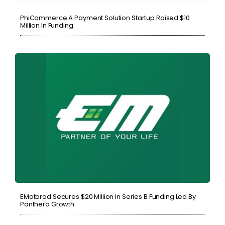
PhiCommerce A Payment Solution Startup Raised $10
Million In Funding.
EMotorad Secures $20 Million In Series B Funding Led By
Panthera Growth.