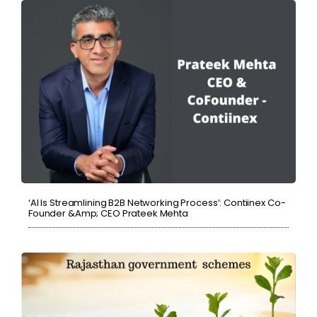
‘AI Is Streamlining B2B Networking Process’: Contiinex Co-
Founder &amp; CEO Prateek Mehta