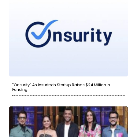
"Onsurity" An Insurtech Startup Raises $24 Million In
Funding.