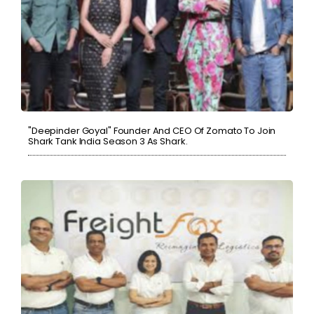
"Deepinder Goyal" Founder And CEO Of Zomato To Join
Shark Tank India Season 3 As Shark.