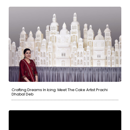
Crafting Dreams In Icing: Meet The Cake Artist Prachi
Dhabal Deb