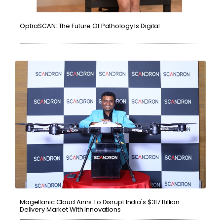
OptraSCAN: The Future Of Pathology Is Digital
Magellanic Cloud Aims To Disrupt India's $317 Billion
Delivery Market With Innovations