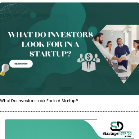
What Do Investors Look For In A Startup?