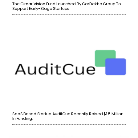
The Girnar Vision Fund Launched By CarDekho Group To
Support Early-Stage Startups
SaaS Based Startup AuditCue Recently Raised $1.5 Million
In Funding.