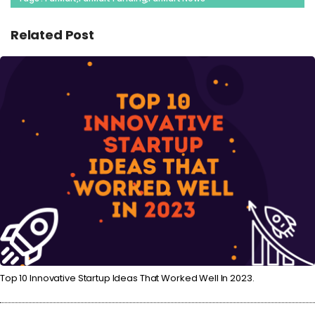
Related Post
Top 10 Innovative Startup Ideas That Worked Well In 2023.