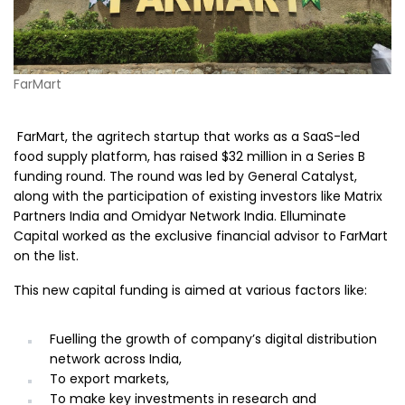
FarMart
FarMart, the agritech startup that works as a SaaS-led
food supply platform, has raised $32 million in a Series B
funding round. The round was led by General Catalyst,
along with the participation of existing investors like Matrix
Partners India and Omidyar Network India. Elluminate
Capital worked as the exclusive financial advisor to FarMart
on the list.
This new capital funding is aimed at various factors like:
Fuelling the growth of company’s digital distribution
network across India,
To export markets,
To make key investments in research and