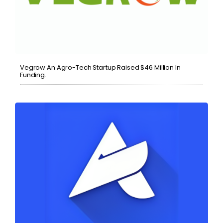
Vegrow An Agro-Tech Startup Raised $46 Million In
Funding.