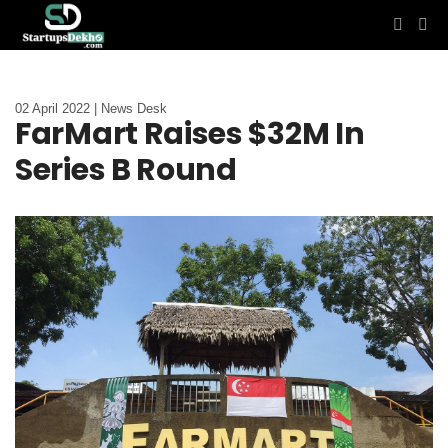
02 April 2022 | News Desk
FarMart Raises $32M In
Series B Round