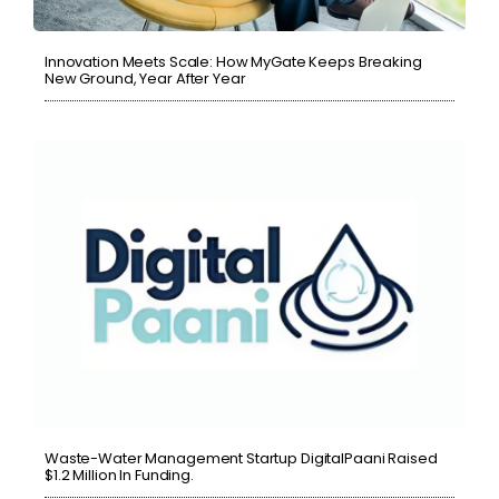
Innovation Meets Scale: How MyGate Keeps Breaking
New Ground, Year After Year
Waste-Water Management Startup DigitalPaani Raised
$1.2 Million In Funding.