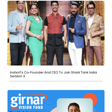
Inshort's Co-Founder And CEO To Join Shark Tank India
Season 3.