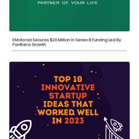
EMotorad Secures $20 Million In Series B Funding Led By
Panthera Growth.