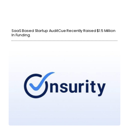
SaaS Based Startup AuditCue Recently Raised $1.5 Million
In Funding.