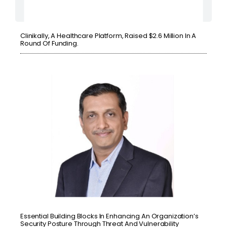
Clinikally, A Healthcare Platform, Raised $2.6 Million In A
Round Of Funding.
Essential Building Blocks In Enhancing An Organization’s
Security Posture Through Threat And Vulnerability