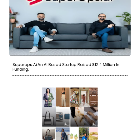
Superops.ai An AI Based Startup Raised $12.4 Million In
Funding.