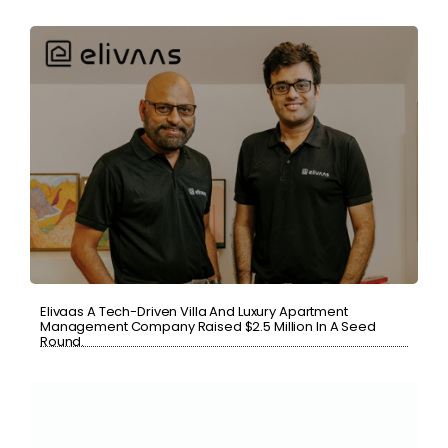
Elivaas A Tech-Driven Villa And Luxury Apartment
Management Company Raised $2.5 Million In A Seed
Round.