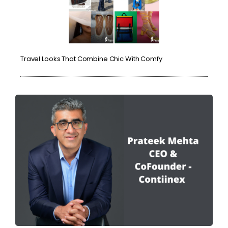
Travel Looks That Combine Chic With Comfy