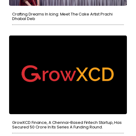
Crafting Dreams In Icing: Meet The Cake Artist Prachi
Dhabal Deb
GrowXCD Finance, A Chennai-Based Fintech Startup, Has
Secured 50 Crore In Its Series A Funding Round.