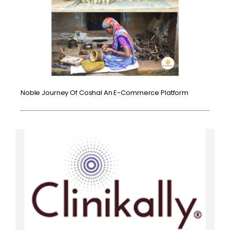
Noble Journey Of Coshal An E-Commerce Platform