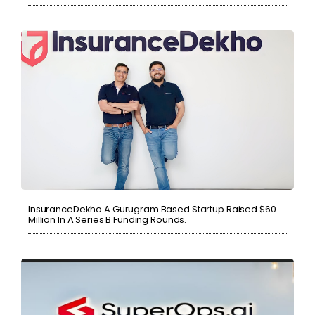
InsuranceDekho A Gurugram Based Startup Raised $60
Million In A Series B Funding Rounds.