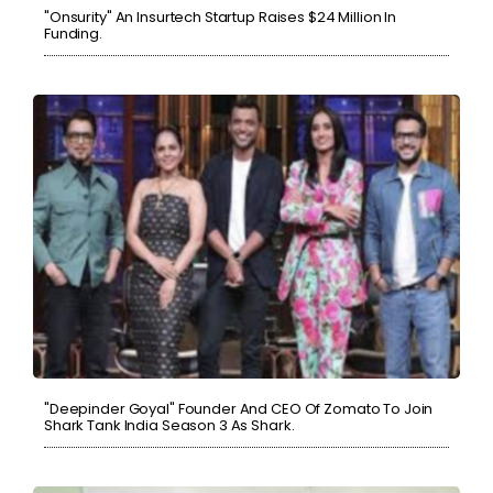
"Onsurity" An Insurtech Startup Raises $24 Million In
Funding.
"Deepinder Goyal" Founder And CEO Of Zomato To Join
Shark Tank India Season 3 As Shark.