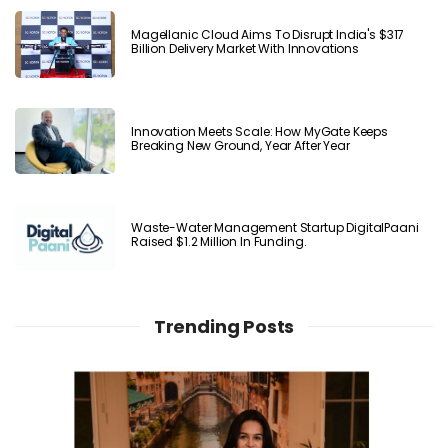
Magellanic Cloud Aims To Disrupt India's $317
Billion Delivery Market With Innovations
Innovation Meets Scale: How MyGate Keeps
Breaking New Ground, Year After Year
Waste-Water Management Startup DigitalPaani
Raised $1.2 Million In Funding.
Trending Posts