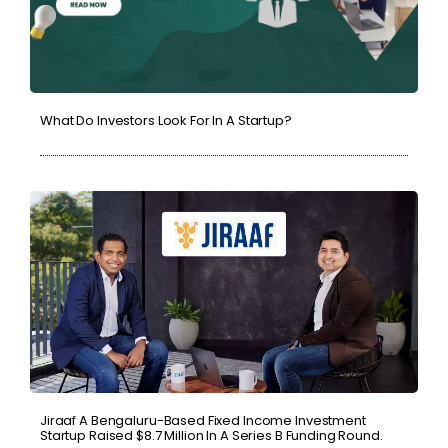
What Do Investors Look For In A Startup?
Jiraaf A Bengaluru-Based Fixed Income Investment
Startup Raised $8.7 Million In A Series B Funding Round.