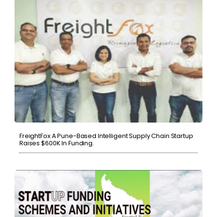
FreightFox A Pune-Based Intelligent Supply Chain Startup
Raises $600K In Funding.