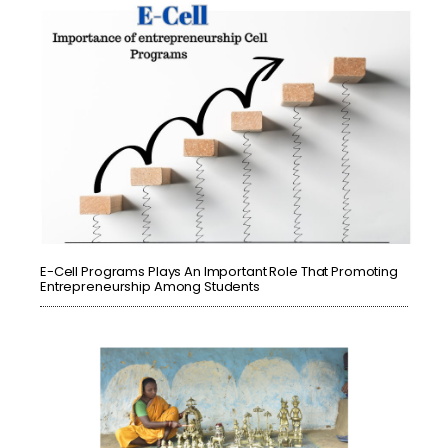
E-Cell Programs Plays An Important Role That Promoting
Entrepreneurship Among Students