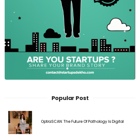
Popular Post
OptraSCAN: The Future Of Pathology Is Digital