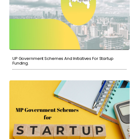
UP Government Schemes And Initiatives For Startup
Funding.