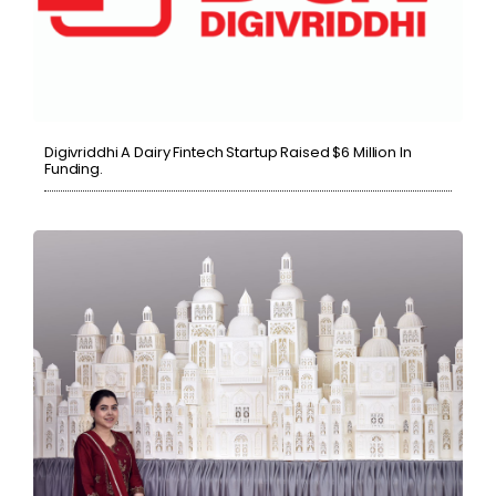
Digivriddhi A Dairy Fintech Startup Raised $6 Million In
Funding.