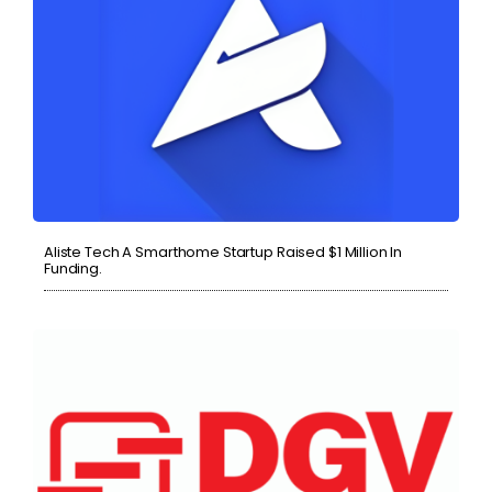
Aliste Tech A Smarthome Startup Raised $1 Million In
Funding.