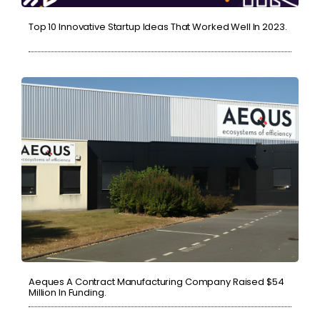
Top 10 Innovative Startup Ideas That Worked Well In 2023.
Aeques A Contract Manufacturing Company Raised $54
Million In Funding.