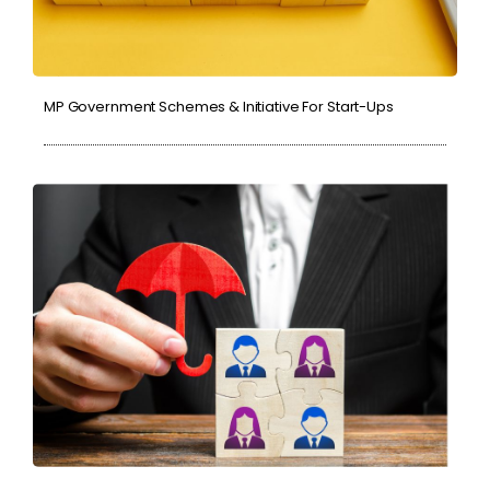
MP Government Schemes & Initiative For Start-Ups