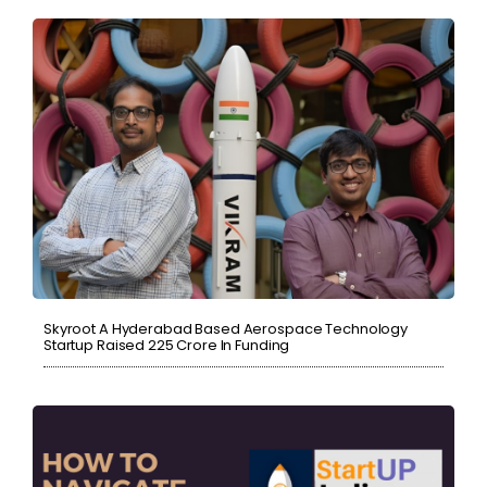
Skyroot A Hyderabad Based Aerospace Technology
Startup Raised ₹225 Crore In Funding