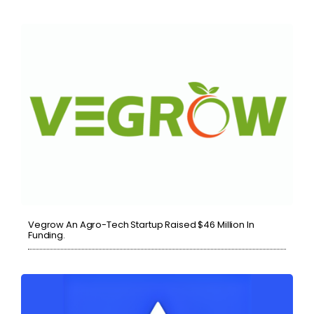
Vegrow An Agro-Tech Startup Raised $46 Million In
Funding.