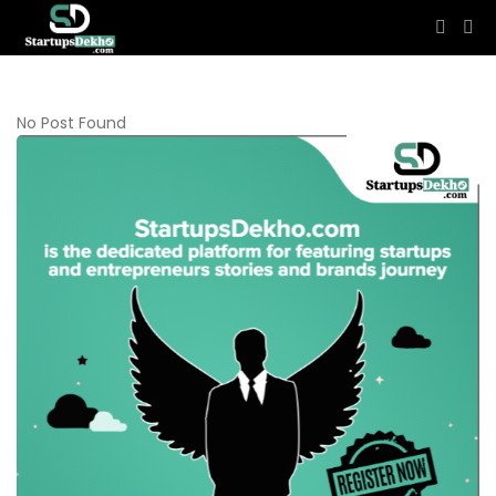
No Post Found