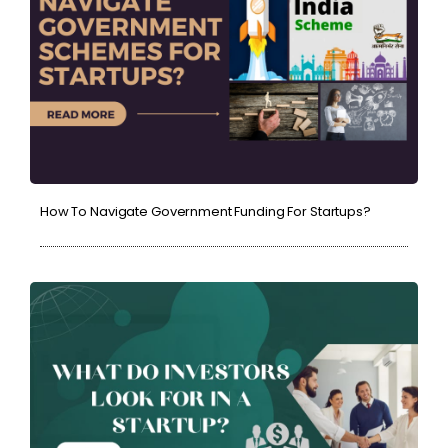
How To Navigate Government Funding For Startups?