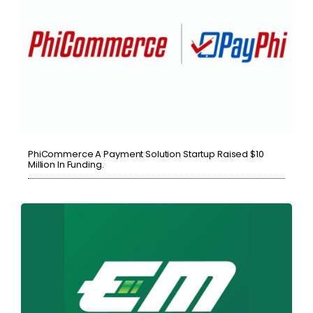
PhiCommerce A Payment Solution Startup Raised $10
Million In Funding.