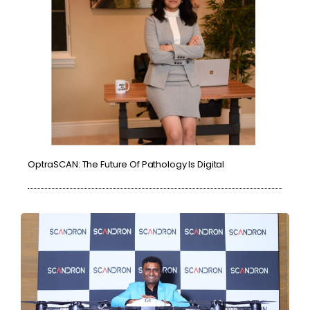
OptraSCAN: The Future Of Pathology Is Digital