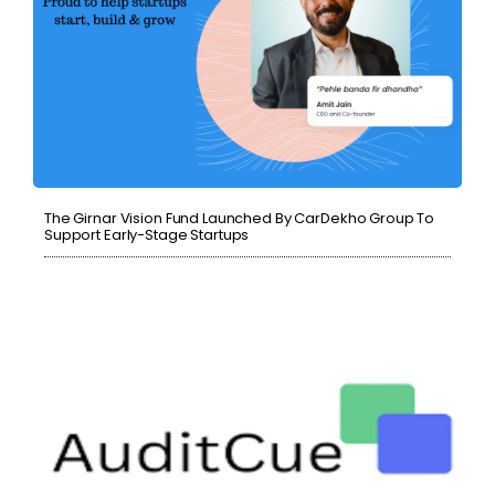
The Girnar Vision Fund Launched By CarDekho Group To
Support Early-Stage Startups