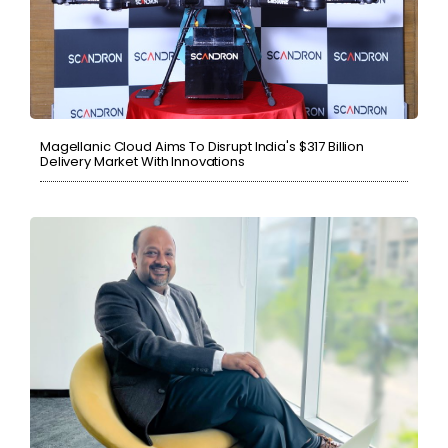
Magellanic Cloud Aims To Disrupt India's $317 Billion
Delivery Market With Innovations