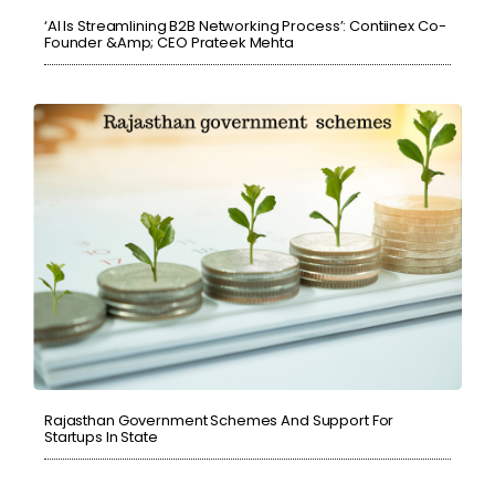
‘AI Is Streamlining B2B Networking Process’: Contiinex Co-
Founder &amp; CEO Prateek Mehta
Rajasthan Government Schemes And Support For
Startups In State