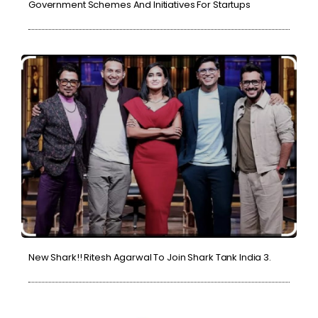
Government Schemes And Initiatives For Startups
New Shark!! Ritesh Agarwal To Join Shark Tank India 3.