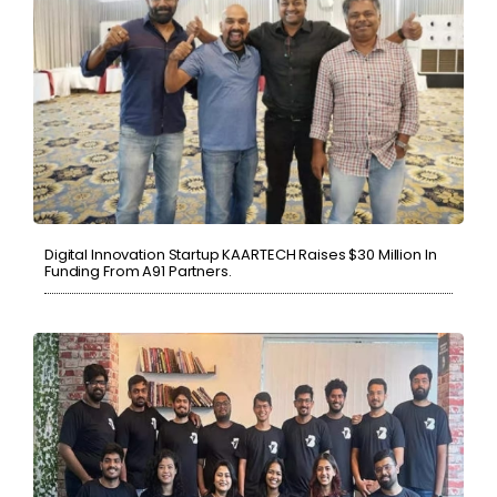
Digital Innovation Startup KAARTECH Raises $30 Million In
Funding From A91 Partners.