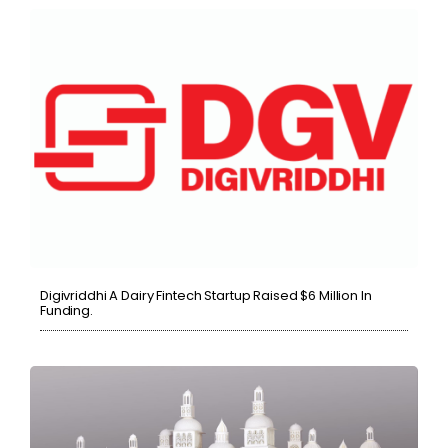
Digivriddhi A Dairy Fintech Startup Raised $6 Million In
Funding.