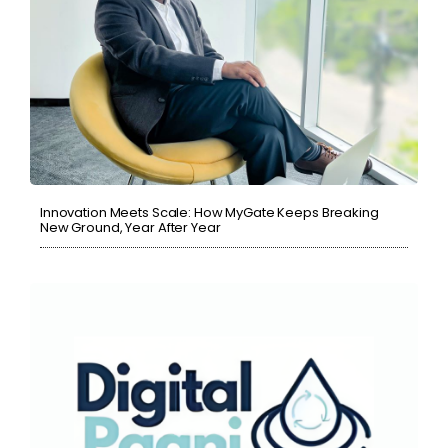
Innovation Meets Scale: How MyGate Keeps Breaking
New Ground, Year After Year