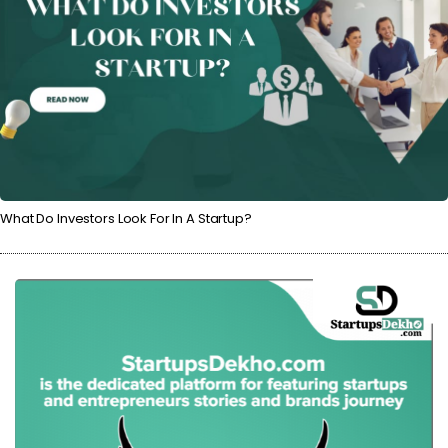
What Do Investors Look For In A Startup?