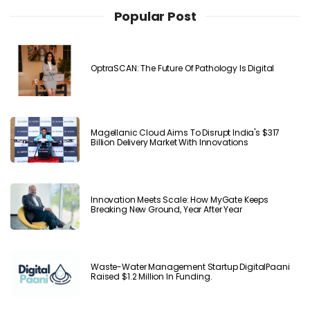
Popular Post
OptraSCAN: The Future Of Pathology Is Digital
Magellanic Cloud Aims To Disrupt India's $317
Billion Delivery Market With Innovations
Innovation Meets Scale: How MyGate Keeps
Breaking New Ground, Year After Year
Waste-Water Management Startup DigitalPaani
Raised $1.2 Million In Funding.