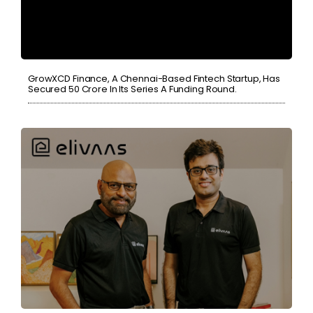
GrowXCD Finance, A Chennai-Based Fintech Startup, Has
Secured 50 Crore In Its Series A Funding Round.