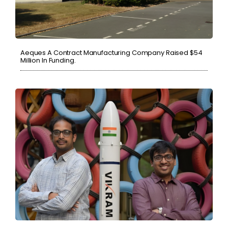
Aeques A Contract Manufacturing Company Raised $54
Million In Funding.