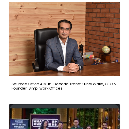
Sourced Office A Multi-Decade Trend: Kunal Walia, CEO &
Founder, Simpliwork Offices