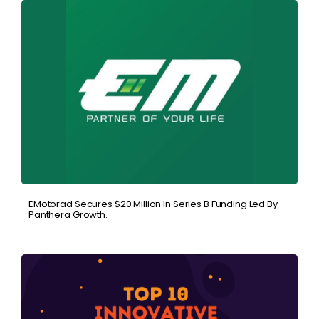
EMotorad Secures $20 Million In Series B Funding Led By
Panthera Growth.