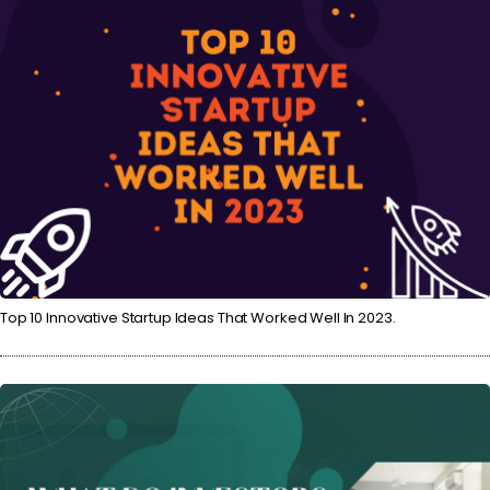
Top 10 Innovative Startup Ideas That Worked Well In 2023.