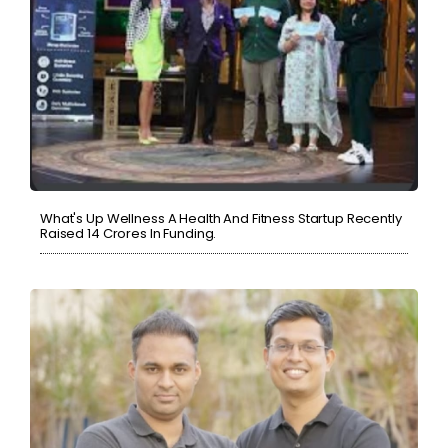
What's Up Wellness A Health And Fitness Startup Recently
Raised 14 Crores In Funding.