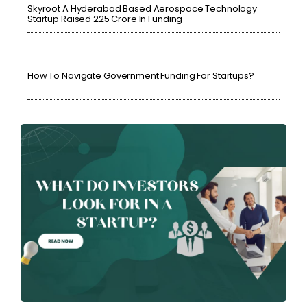
Skyroot A Hyderabad Based Aerospace Technology
Startup Raised ₹225 Crore In Funding
How To Navigate Government Funding For Startups?