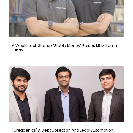
A Wealthtech Startup "Stable Money" Raises $5 Million In
Funds.
"Credgenics" A Debt Collection And Legal Automation