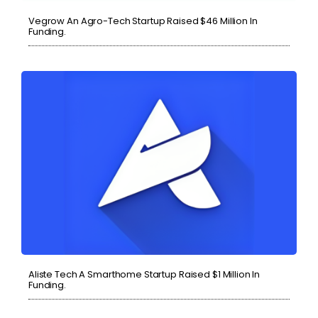
Vegrow An Agro-Tech Startup Raised $46 Million In
Funding.
Aliste Tech A Smarthome Startup Raised $1 Million In
Funding.