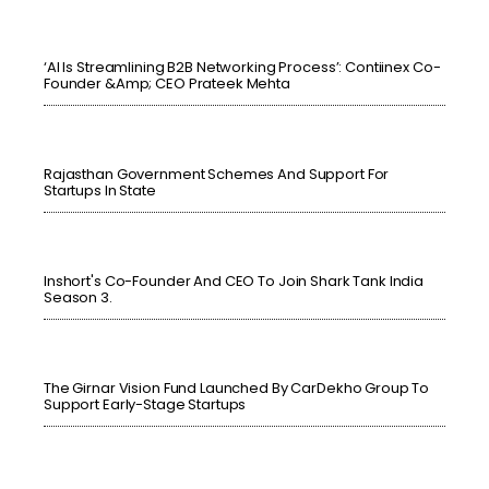
‘AI Is Streamlining B2B Networking Process’: Contiinex Co-
Founder &amp; CEO Prateek Mehta
Rajasthan Government Schemes And Support For
Startups In State
Inshort's Co-Founder And CEO To Join Shark Tank India
Season 3.
The Girnar Vision Fund Launched By CarDekho Group To
Support Early-Stage Startups