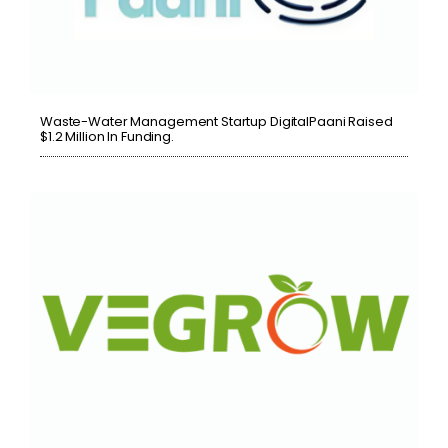
Waste-Water Management Startup DigitalPaani Raised
$1.2 Million In Funding.