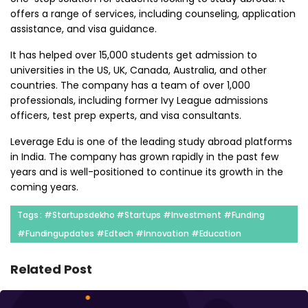
offers a range of services, including counseling, application
assistance, and visa guidance.
It has helped over 15,000 students get admission to
universities in the US, UK, Canada, Australia, and other
countries. The company has a team of over 1,000
professionals, including former Ivy League admissions
officers, test prep experts, and visa consultants.
Leverage Edu is one of the leading study abroad platforms
in India. The company has grown rapidly in the past few
years and is well-positioned to continue its growth in the
coming years.
Tags : #startupsdekho #startups #investment #funding
#fundingupdates #edtech #innovation #education
Related Post