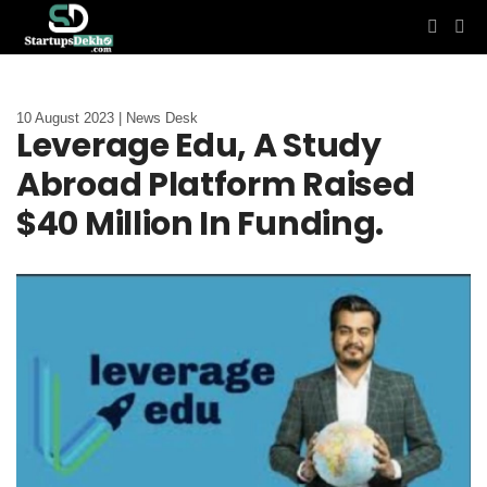
10 August 2023 | News Desk
Leverage Edu, A Study
Abroad Platform Raised
$40 Million In Funding.