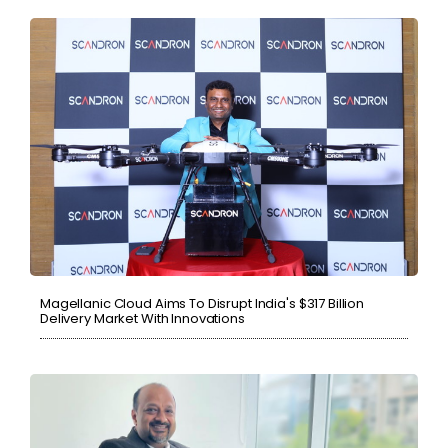
Magellanic Cloud Aims To Disrupt India's $317 Billion
Delivery Market With Innovations