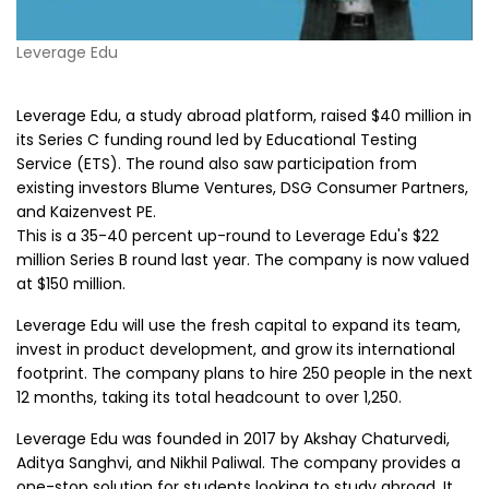
Leverage Edu
Leverage Edu, a study abroad platform, raised $40 million in
its Series C funding round led by Educational Testing
Service (ETS). The round also saw participation from
existing investors Blume Ventures, DSG Consumer Partners,
and Kaizenvest PE.
This is a 35-40 percent up-round to Leverage Edu's $22
million Series B round last year. The company is now valued
at $150 million.
Leverage Edu will use the fresh capital to expand its team,
invest in product development, and grow its international
footprint. The company plans to hire 250 people in the next
12 months, taking its total headcount to over 1,250.
Leverage Edu was founded in 2017 by Akshay Chaturvedi,
Aditya Sanghvi, and Nikhil Paliwal. The company provides a
one-stop solution for students looking to study abroad. It