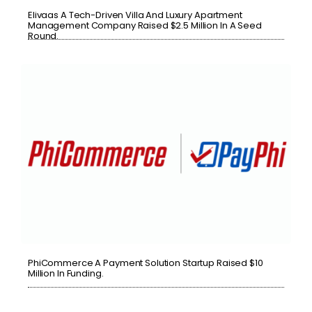
Elivaas A Tech-Driven Villa And Luxury Apartment
Management Company Raised $2.5 Million In A Seed
Round.
PhiCommerce A Payment Solution Startup Raised $10
Million In Funding.