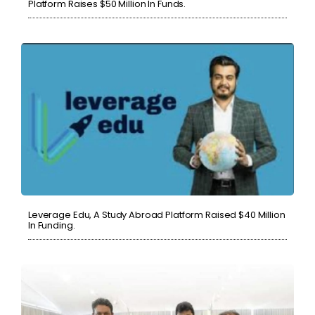
Platform Raises $50 Million In Funds.
Leverage Edu, A Study Abroad Platform Raised $40 Million
In Funding.