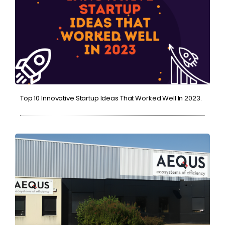
Top 10 Innovative Startup Ideas That Worked Well In 2023.