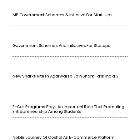
MP Government Schemes & Initiative For Start-Ups
Government Schemes And Initiatives For Startups
New Shark!! Ritesh Agarwal To Join Shark Tank India 3.
E-Cell Programs Plays An Important Role That Promoting
Entrepreneurship Among Students
Noble Journey Of Coshal An E-Commerce Platform