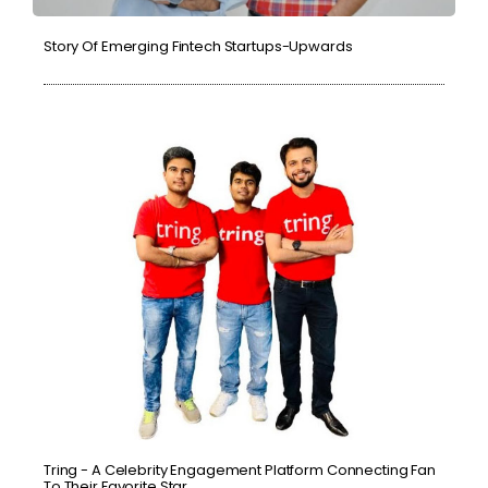
Story Of Emerging Fintech Startups-Upwards
Tring - A Celebrity Engagement Platform Connecting Fan
To Their Favorite Star