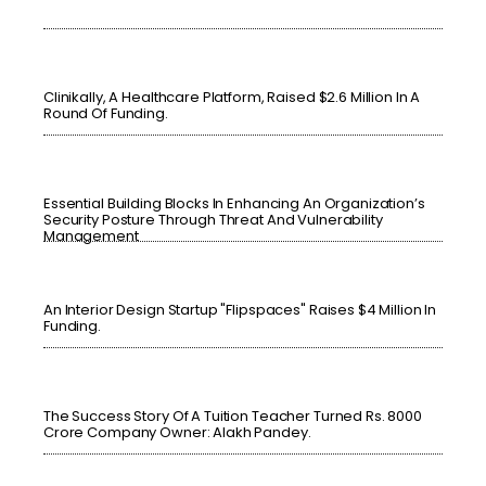
Clinikally, A Healthcare Platform, Raised $2.6 Million In A
Round Of Funding.
Essential Building Blocks In Enhancing An Organization’s
Security Posture Through Threat And Vulnerability
Management
An Interior Design Startup "Flipspaces" Raises $4 Million In
Funding.
The Success Story Of A Tuition Teacher Turned Rs. 8000
Crore Company Owner: Alakh Pandey.