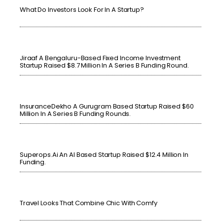
What Do Investors Look For In A Startup?
Jiraaf A Bengaluru-Based Fixed Income Investment
Startup Raised $8.7 Million In A Series B Funding Round.
InsuranceDekho A Gurugram Based Startup Raised $60
Million In A Series B Funding Rounds.
Superops.ai An AI Based Startup Raised $12.4 Million In
Funding.
Travel Looks That Combine Chic With Comfy