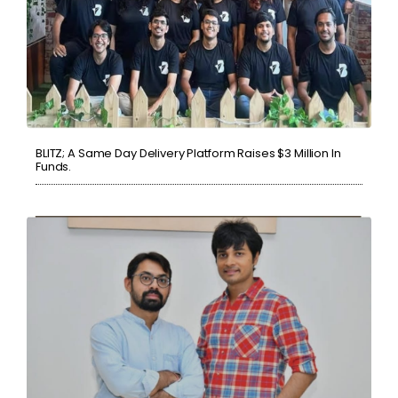
BLITZ; A Same Day Delivery Platform Raises $3 Million In
Funds.