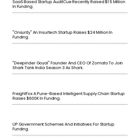
SaaS Based Startup AuditCue Recently Raised $1.5 Million
In Funding.
"Onsurity" An Insurtech Startup Raises $24 Million In
Funding.
"Deepinder Goyal" Founder And CEO Of Zomato To Join
Shark Tank India Season 3 As Shark.
FreightFox A Pune-Based Intelligent Supply Chain Startup
Raises $600K In Funding.
UP Government Schemes And Initiatives For Startup
Funding.