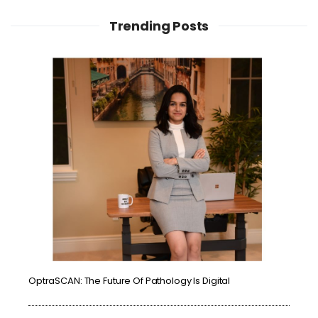
Trending Posts
OptraSCAN: The Future Of Pathology Is Digital