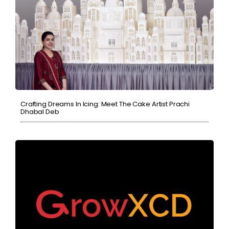
Crafting Dreams In Icing: Meet The Cake Artist Prachi
Dhabal Deb