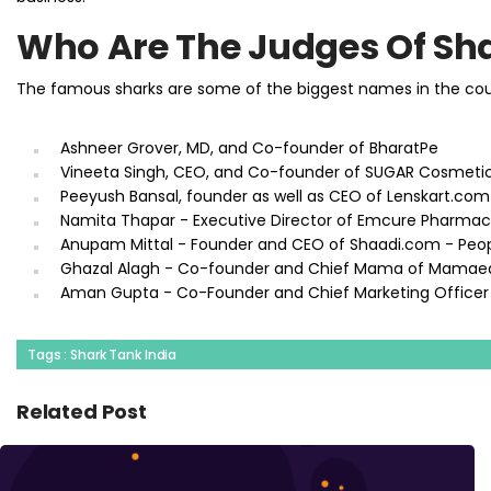
Who Are The Judges Of Sha
The famous sharks are some of the biggest names in the count
Ashneer Grover, MD, and Co-founder of BharatPe
Vineeta Singh, CEO, and Co-founder of SUGAR Cosmeti
Peeyush Bansal, founder as well as CEO of Lenskart.com
Namita Thapar - Executive Director of Emcure Pharmac
Anupam Mittal - Founder and CEO of Shaadi.com - Peo
Ghazal Alagh - Co-founder and Chief Mama of Mamae
Aman Gupta - Co-Founder and Chief Marketing Officer
Tags : Shark Tank India
Related Post