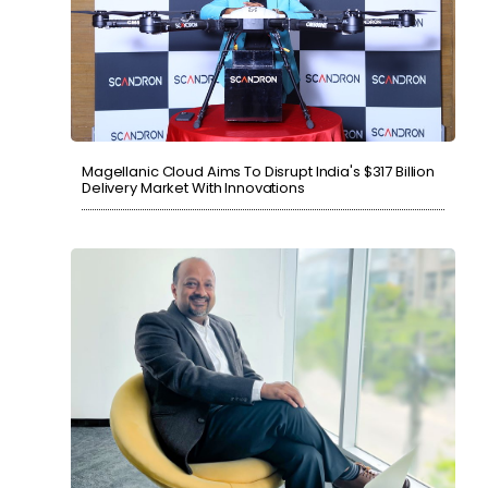
Magellanic Cloud Aims To Disrupt India's $317 Billion
Delivery Market With Innovations