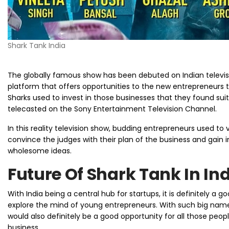
Shark Tank India
The globally famous show has been debuted on Indian televisio
platform that offers opportunities to the new entrepreneurs th
Sharks used to invest in those businesses that they found suit
telecasted on the Sony Entertainment Television Channel.
In this reality television show, budding entrepreneurs used to v
convince the judges with their plan of the business and gain 
wholesome ideas.
Future Of Shark Tank In In
With India being a central hub for startups, it is definitely a
explore the mind of young entrepreneurs. With such big names f
would also definitely be a good opportunity for all those peopl
business.