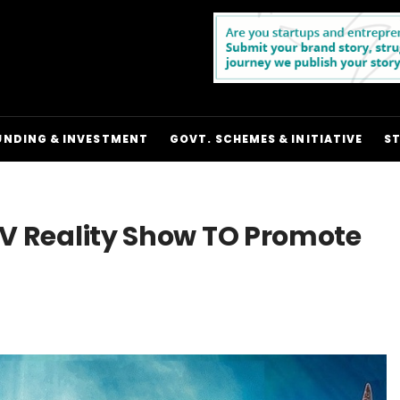
UNDING & INVESTMENT
GOVT. SCHEMES & INITIATIVE
S
 TV Reality Show TO Promote