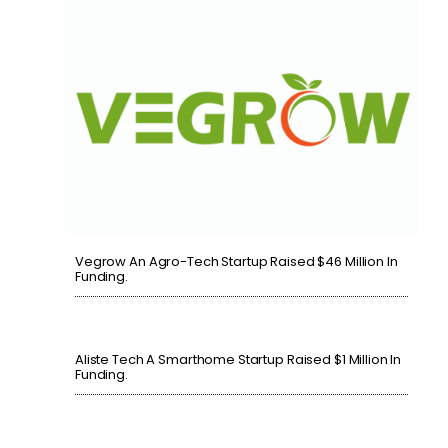
Vegrow An Agro-Tech Startup Raised $46 Million In
Funding.
Aliste Tech A Smarthome Startup Raised $1 Million In
Funding.