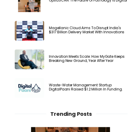
OptraSCAN: The Future Of Pathology Is Digital
Magellanic Cloud Aims To Disrupt India's
$317 Billion Delivery Market With Innovations
Innovation Meets Scale: How MyGate Keeps
Breaking New Ground, Year After Year
Waste-Water Management Startup
DigitalPaani Raised $1.2 Million In Funding.
Trending Posts