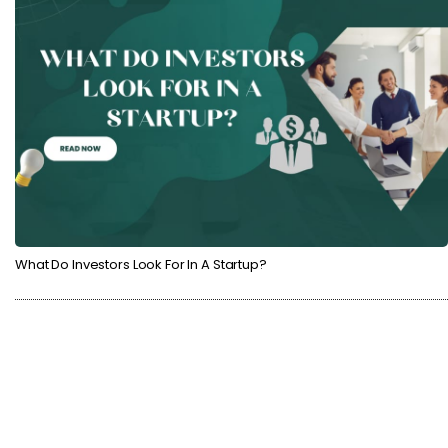
What Do Investors Look For In A Startup?