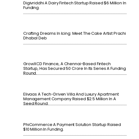
Digivriddhi A Dairy Fintech Startup Raised $6 Million In
Funding.
Crafting Dreams In Icing: Meet The Cake Artist Prachi
Dhabal Deb
GrowXCD Finance, A Chennai-Based Fintech
Startup, Has Secured 50 Crore In Its Series A Funding
Round.
Elivaas A Tech-Driven Villa And Luxury Apartment
Management Company Raised $2.5 Million In A
Seed Round.
PhiCommerce A Payment Solution Startup Raised
$10 Million In Funding.