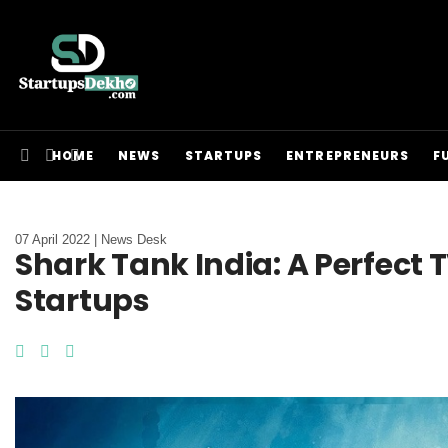
HOME
NEWS
STARTUPS
ENTREPRENEURS
F
07 April 2022 | News Desk
Shark Tank India: A Perfect
Startups