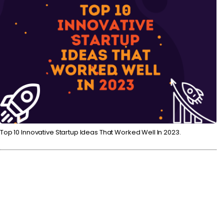
Top 10 Innovative Startup Ideas That Worked Well In 2023.