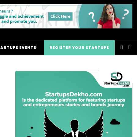
TARTUPS EVENTS
REGISTER YOUR STARTUPS