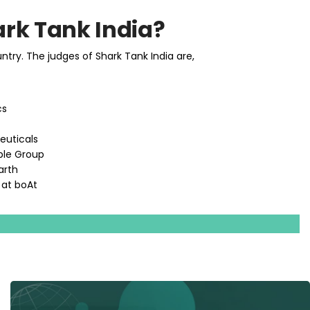
rk Tank India?
ry. The judges of Shark Tank India are,
cs
euticals
ple Group
arth
 at boAt