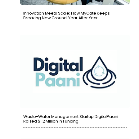
Innovation Meets Scale: How MyGate Keeps
Breaking New Ground, Year After Year
Waste-Water Management Startup DigitalPaani
Raised $1.2 Million In Funding.