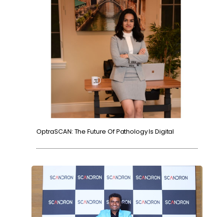
OptraSCAN: The Future Of Pathology Is Digital