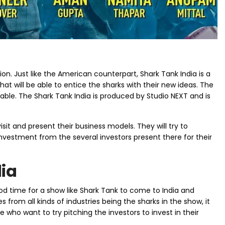
n. Just like the American counterpart, Shark Tank India is a
at will be able to entice the sharks with their new ideas. The
able. The Shark Tank India is produced by Studio NEXT and is
isit and present their business models. They will try to
investment from the several investors present there for their
dia
 good time for a show like Shark Tank to come to India and
rom all kinds of industries being the sharks in the show, it
e who want to try pitching the investors to invest in their