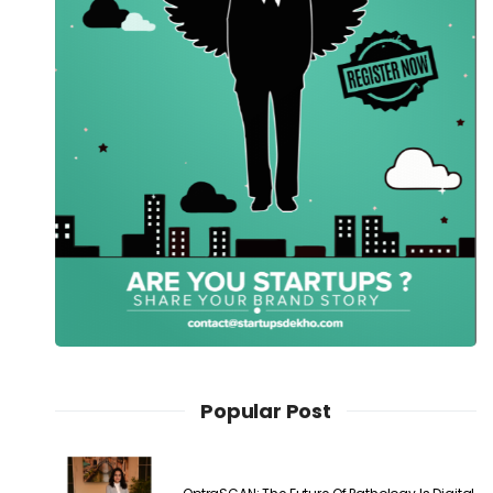
Popular Post